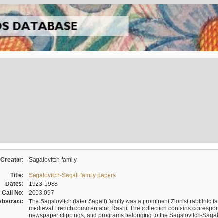
Creator:
Sagalovitch family
Title:
Sagalovitch-Sagall family papers
Dates:
1923-1988
Call No:
2003.097
Abstract:
The Sagalovitch (later Sagall) family was a prominent Zionist rabbinic fa
medieval French commentator, Rashi. The collection contains correspo
newspaper clippings, and programs belonging to the Sagalovitch-Sagall fa