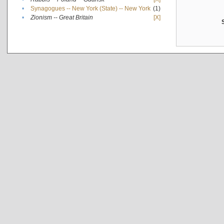
•
Synagogues -- New York (State) -- New York
(1)
•
Zionism -- Great Britain
[X]