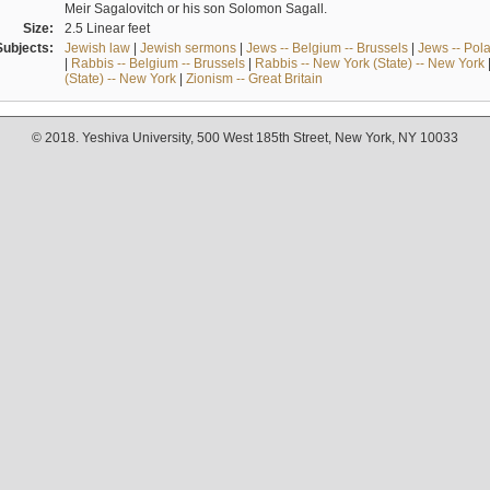
Meir Sagalovitch or his son Solomon Sagall.
Size:
2.5 Linear feet
Subjects:
Jewish law
|
Jewish sermons
|
Jews -- Belgium -- Brussels
|
Jews -- Pol
|
Rabbis -- Belgium -- Brussels
|
Rabbis -- New York (State) -- New York
(State) -- New York
|
Zionism -- Great Britain
© 2018. Yeshiva University, 500 West 185th Street, New York, NY 10033