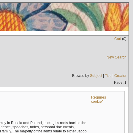
Cart
(
0
)
New Search
Browse by
Subject
|
Title
|
Creator
Page: 1
Requires
cookie*
mily in Russia and Poland, tracing its roots back to the
ndence, speeches, notes, personal documents,
mily. The majority of the items relate to either Jacob