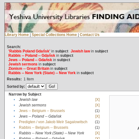
Library Home
|
Special Collections Home
|
Contact Us
Search:
'Rabbis Poland Gdańsk'
in
subject
Jewish law
in
subject
Rabbis -- Poland -- Gdańsk
in
subject
Jews -- Poland -- Gdańsk
in
subject
Jewish sermons
in
subject
Zionism -- Great Britain
in
subject
Rabbis -- New York (State) -- New York
in
subject
Results:
1
Item
Sorted by:
Narrow by Subject
•
Jewish law
[X]
•
Jewish sermons
[X]
•
Jews -- Belgium -- Brussels
(1)
•
Jews -- Poland -- Gdańsk
[X]
•
Predigten / von Jakob Meïr Sagalowitsch
(1)
•
Rabbis -- Belgium -- Brussels
(1)
•
Rabbis -- New York (State) -- New York
[X]
•
Rabbis -- Poland -- Gdańsk
[X]