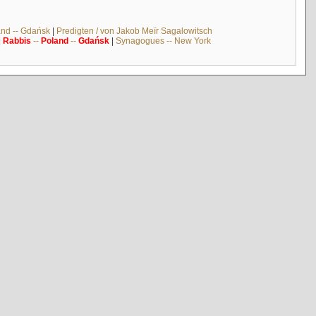
and -- Gdańsk
|
Predigten / von Jakob Meïr Sagalowitsch
|
Rabbis
--
Poland
--
Gdańsk
|
Synagogues -- New York