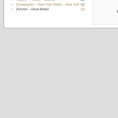
•
Synagogues -- New York (State) -- New York
(1)
•
Zionism -- Great Britain
[X]