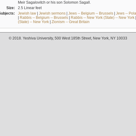
Meir Sagalovitch or his son Solomon Sagall.
Size:
2.5 Linear feet
Subjects:
Jewish law
|
Jewish sermons
|
Jews -- Belgium -- Brussels
|
Jews -- Pol
|
Rabbis -- Belgium -- Brussels
|
Rabbis -- New York (State) -- New York
(State) -- New York
|
Zionism -- Great Britain
© 2018. Yeshiva University, 500 West 185th Street, New York, NY 10033