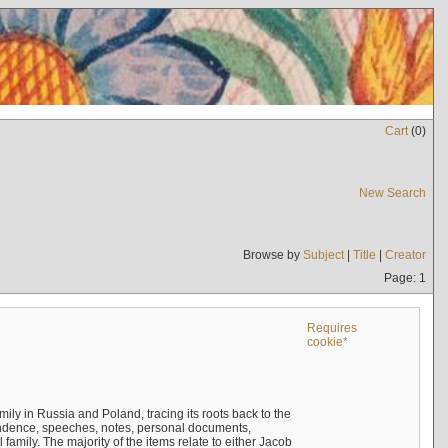
Cart
(
0
)
New Search
Browse by
Subject
|
Title
|
Creator
Page: 1
Requires
cookie*
mily in Russia and Poland, tracing its roots back to the
ndence, speeches, notes, personal documents,
mily. The majority of the items relate to either Jacob