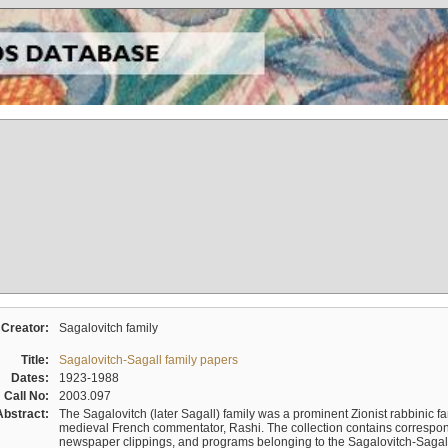
Creator:
Sagalovitch family
Title:
Sagalovitch-Sagall family papers
Dates:
1923-1988
Call No:
2003.097
Abstract:
The Sagalovitch (later Sagall) family was a prominent Zionist rabbinic fa
medieval French commentator, Rashi. The collection contains correspo
newspaper clippings, and programs belonging to the Sagalovitch-Sagall fa