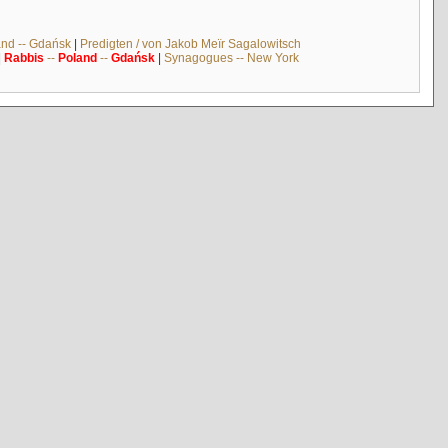
and -- Gdańsk
|
Predigten / von Jakob Meïr Sagalowitsch
|
Rabbis
--
Poland
--
Gdańsk
|
Synagogues -- New York