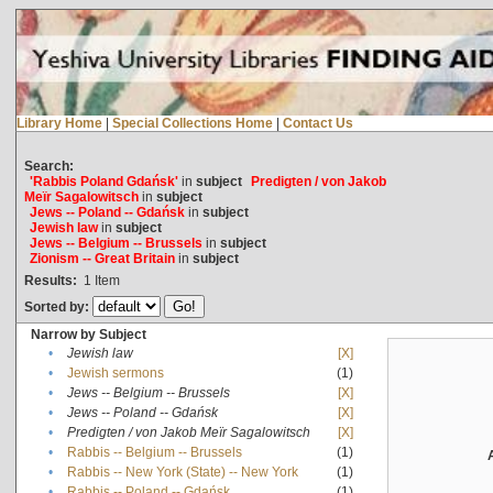
Library Home
|
Special Collections Home
|
Contact Us
Search:
'Rabbis Poland Gdańsk'
in
subject
Predigten / von Jakob
Meïr Sagalowitsch
in
subject
Jews -- Poland -- Gdańsk
in
subject
Jewish law
in
subject
Jews -- Belgium -- Brussels
in
subject
Zionism -- Great Britain
in
subject
Results:
1
Item
Sorted by:
Narrow by Subject
•
Jewish law
[X]
•
Jewish sermons
(1)
•
Jews -- Belgium -- Brussels
[X]
•
Jews -- Poland -- Gdańsk
[X]
•
Predigten / von Jakob Meïr Sagalowitsch
[X]
•
Rabbis -- Belgium -- Brussels
(1)
•
Rabbis -- New York (State) -- New York
(1)
•
Rabbis -- Poland -- Gdańsk
(1)