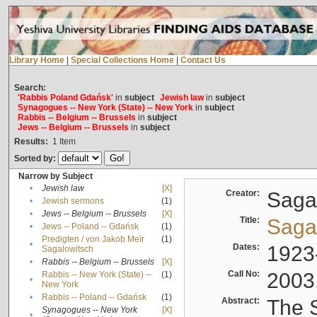
Library Home
|
Special Collections Home
|
Contact Us
Search:
'Rabbis Poland Gdańsk'
in
subject
Jewish law
in
subject
Synagogues -- New York (State) -- New York
in
subject
Rabbis -- Belgium -- Brussels
in
subject
Jews -- Belgium -- Brussels
in
subject
Results:
1
Item
Sorted by:
Narrow by Subject
•
Jewish law
[X]
Creator:
Sagal
•
Jewish sermons
(1)
•
Jews -- Belgium -- Brussels
[X]
Title:
Sagal
•
Jews -- Poland -- Gdańsk
(1)
Predigten / von Jakob Meïr
(1)
•
Dates:
1923
Sagalowitsch
•
Rabbis -- Belgium -- Brussels
[X]
Call No:
2003
Rabbis -- New York (State) --
(1)
•
New York
•
Rabbis -- Poland -- Gdańsk
(1)
Abstract:
The S
Synagogues -- New York
[X]
•