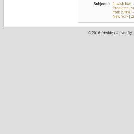
Subjects:
Jewish law
|
Predigten / 
York (State) 
New York
|
Z
© 2018. Yeshiva University,