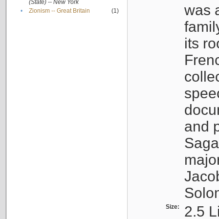
(State) -- New York
was a
•
Zionism -- Great Britain
(1)
famil
its r
Fren
colle
speec
docu
and p
Sagal
major
Jacob
Solo
Size:
2.5 L