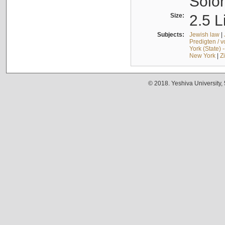
Solo
Size:
2.5 L
Subjects:
Jewish law
|
Predigten / 
York (State) 
New York
|
Z
© 2018. Yeshiva University,