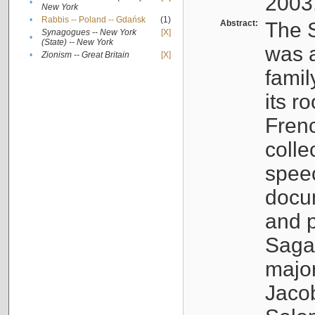
2003
•
New York
•
Rabbis -- Poland -- Gdańsk
(1)
Abstract:
The S
Synagogues -- New York
[X]
•
(State) -- New York
was a
•
Zionism -- Great Britain
[X]
famil
its r
Fren
colle
speec
docu
and p
Sagal
major
Jacob