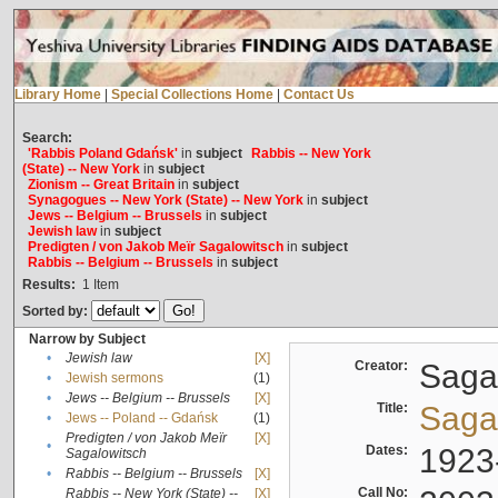
Library Home
|
Special Collections Home
|
Contact Us
Search:
'Rabbis Poland Gdańsk'
in
subject
Rabbis -- New York
(State) -- New York
in
subject
Zionism -- Great Britain
in
subject
Synagogues -- New York (State) -- New York
in
subject
Jews -- Belgium -- Brussels
in
subject
Jewish law
in
subject
Predigten / von Jakob Meïr Sagalowitsch
in
subject
Rabbis -- Belgium -- Brussels
in
subject
Results:
1
Item
Sorted by:
Narrow by Subject
•
Jewish law
[X]
Creator:
Sagal
•
Jewish sermons
(1)
•
Jews -- Belgium -- Brussels
[X]
Title:
Sagal
•
Jews -- Poland -- Gdańsk
(1)
Predigten / von Jakob Meïr
[X]
•
Dates:
1923
Sagalowitsch
•
Rabbis -- Belgium -- Brussels
[X]
Call No:
Rabbis -- New York (State) --
[X]