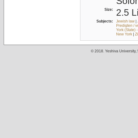
Solo
Size:
2.5 L
Subjects:
Jewish law
|
Predigten / 
York (State) 
New York
|
Z
© 2018. Yeshiva University,