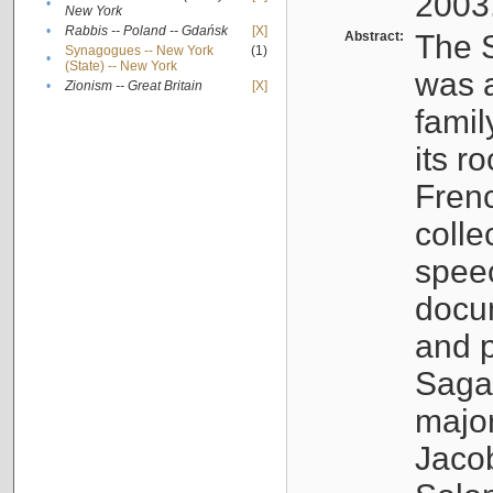
2003
•
New York
•
Rabbis -- Poland -- Gdańsk
[X]
Abstract:
The S
Synagogues -- New York
(1)
•
(State) -- New York
was a
•
Zionism -- Great Britain
[X]
famil
its r
Fren
colle
speec
docu
and p
Sagal
major
Jacob