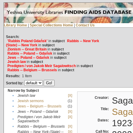
Library Home
|
Special Collections Home
|
Contact Us
Search:
'Rabbis Poland Gdańsk'
in
subject
Rabbis -- New York
(State) -- New York
in
subject
Zionism -- Great Britain
in
subject
Rabbis -- Poland -- Gdańsk
in
subject
Jews -- Poland -- Gdańsk
in
subject
Jewish law
in
subject
Predigten / von Jakob Meïr Sagalowitsch
in
subject
Rabbis -- Belgium -- Brussels
in
subject
Results:
1
Item
Sorted by:
Narrow by Subject
•
Jewish law
[X]
Creator:
Sagal
•
Jewish sermons
(1)
•
Jews -- Belgium -- Brussels
(1)
Title:
Sagal
•
Jews -- Poland -- Gdańsk
[X]
Predigten / von Jakob Meïr
[X]
•
Dates:
1923
Sagalowitsch
•
Rabbis -- Belgium -- Brussels
[X]
Call No:
Rabbis -- New York (State) --
[X]