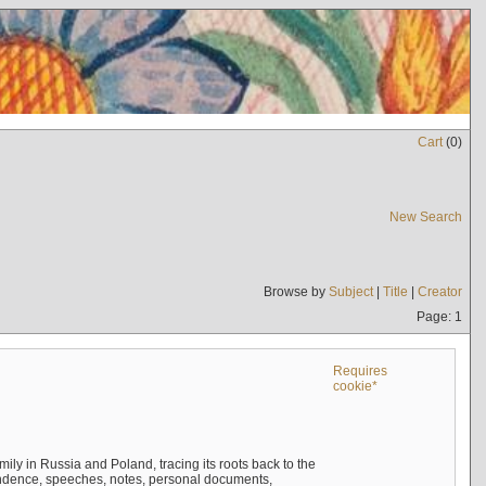
Cart
(
0
)
New Search
Browse by
Subject
|
Title
|
Creator
Page: 1
Requires
cookie*
mily in Russia and Poland, tracing its roots back to the
ndence, speeches, notes, personal documents,