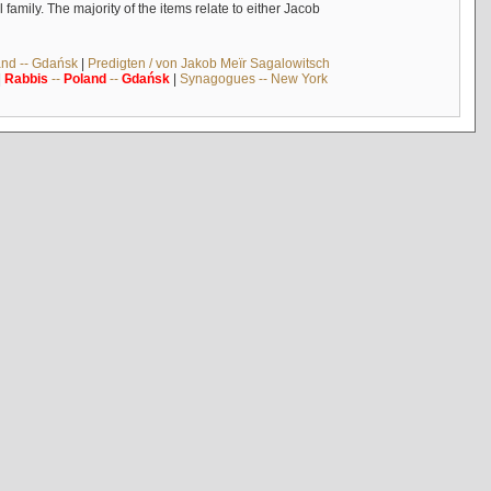
mily. The majority of the items relate to either Jacob
and -- Gdańsk
|
Predigten / von Jakob Meïr Sagalowitsch
|
Rabbis
--
Poland
--
Gdańsk
|
Synagogues -- New York