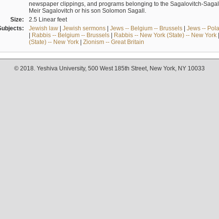
newspaper clippings, and programs belonging to the Sagalovitch-Sagall fa
Meir Sagalovitch or his son Solomon Sagall.
Size:
2.5 Linear feet
Subjects:
Jewish law
|
Jewish sermons
|
Jews -- Belgium -- Brussels
|
Jews -- Pol
|
Rabbis -- Belgium -- Brussels
|
Rabbis -- New York (State) -- New York
(State) -- New York
|
Zionism -- Great Britain
© 2018. Yeshiva University, 500 West 185th Street, New York, NY 10033