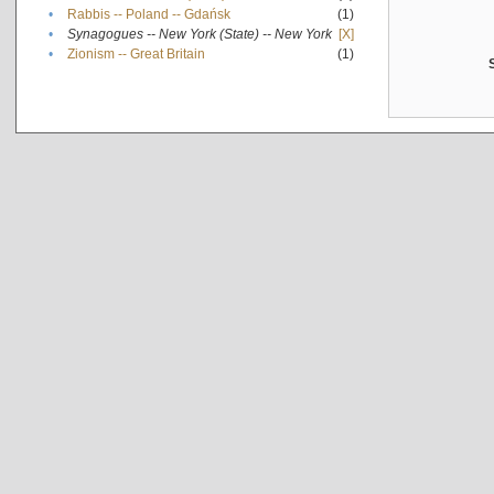
•
Rabbis -- Poland -- Gdańsk
(1)
•
Synagogues -- New York (State) -- New York
[X]
•
Zionism -- Great Britain
(1)