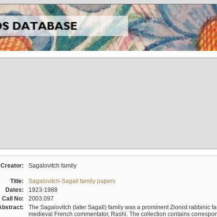
Creator:
Sagalovitch family
Title:
Sagalovitch-Sagall family papers
Dates:
1923-1988
Call No:
2003.097
Abstract:
The Sagalovitch (later Sagall) family was a prominent Zionist rabbinic fa
medieval French commentator, Rashi. The collection contains correspo