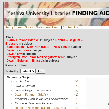
Library Home
|
Special Collections Home
|
Contact Us
Search:
'Rabbis Poland Gdańsk'
in
subject
Rabbis -- Belgium --
Brussels
in
subject
Synagogues -- New York (State) -- New York
in
subject
Jewish sermons
in
subject
Jewish law
in
subject
Predigten / von Jakob Meïr Sagalowitsch
in
subject
Jews -- Belgium -- Brussels
in
subject
Results:
1
Item
Sorted by:
Narrow by Subject
•
Jewish law
[X]
•
Jewish sermons
[X]
•
Jews -- Belgium -- Brussels
[X]
•
Jews -- Poland -- Gdańsk
(1)
•
Predigten / von Jakob Meïr Sagalowitsch
[X]
•
Rabbis -- Belgium -- Brussels
[X]
•
Rabbis -- New York (State) -- New York
(1)