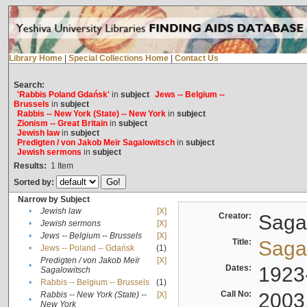
Library Home
|
Special Collections Home
|
Contact Us
Search:
'Rabbis Poland Gdańsk'
in
subject
Jews -- Belgium --
Brussels
in
subject
Rabbis -- New York (State) -- New York
in
subject
Zionism -- Great Britain
in
subject
Jewish law
in
subject
Predigten / von Jakob Meïr Sagalowitsch
in
subject
Jewish sermons
in
subject
Results:
1
Item
Sorted by:
Narrow by Subject
•
Jewish law
[X]
Creator:
Sagal
•
Jewish sermons
[X]
•
Jews -- Belgium -- Brussels
[X]
Title:
Sagal
•
Jews -- Poland -- Gdańsk
(1)
Predigten / von Jakob Meïr
[X]
•
Dates:
1923
Sagalowitsch
•
Rabbis -- Belgium -- Brussels
(1)
Call No:
2003
Rabbis -- New York (State) --
[X]
•
New York