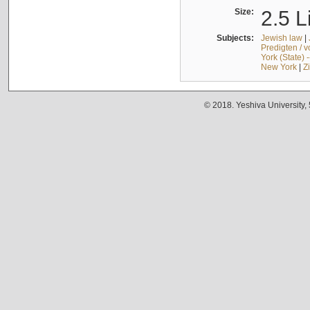
Size:
2.5 L
Subjects:
Jewish law
|
Predigten / 
York (State) 
New York
|
Z
© 2018. Yeshiva University,