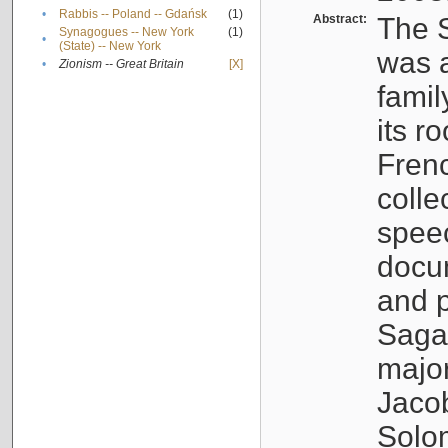
•
Rabbis -- Poland -- Gdańsk
(1)
Abstract:
The S
Synagogues -- New York
(1)
•
(State) -- New York
was a
•
Zionism -- Great Britain
[X]
famil
its r
Fren
colle
speec
docu
and p
Sagal
major
Jacob
Solo