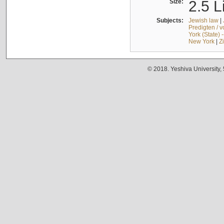
Size:
2.5 L
Subjects:
Jewish law
|
Predigten / 
York (State) 
New York
|
Z
© 2018. Yeshiva University,