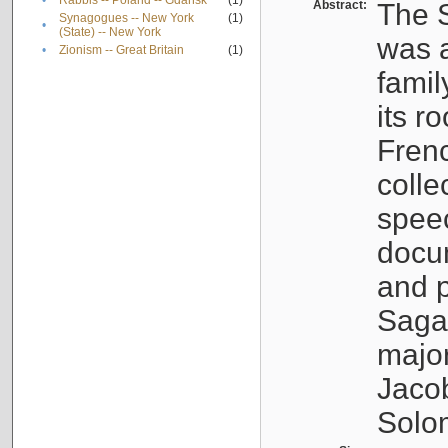
•
Rabbis -- Poland -- Gdańsk
(1)
Abstract:
The S
Synagogues -- New York
(1)
•
(State) -- New York
was a
•
Zionism -- Great Britain
(1)
famil
its r
Fren
colle
speec
docu
and p
Sagal
major
Jacob
Solo