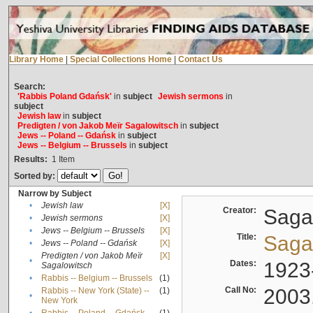
Library Home
|
Special Collections Home
|
Contact Us
Search:
'Rabbis Poland Gdańsk'
in
subject
Jewish sermons
in
subject
Jewish law
in
subject
Predigten / von Jakob Meïr Sagalowitsch
in
subject
Jews -- Poland -- Gdańsk
in
subject
Jews -- Belgium -- Brussels
in
subject
Results:
1
Item
Sorted by:
Narrow by Subject
•
Jewish law
[X]
Creator:
Sagal
•
Jewish sermons
[X]
•
Jews -- Belgium -- Brussels
[X]
Title:
Sagal
•
Jews -- Poland -- Gdańsk
[X]
Predigten / von Jakob Meïr
[X]
•
Dates:
1923
Sagalowitsch
•
Rabbis -- Belgium -- Brussels
(1)
Call No:
2003
Rabbis -- New York (State) --
(1)
•
New York