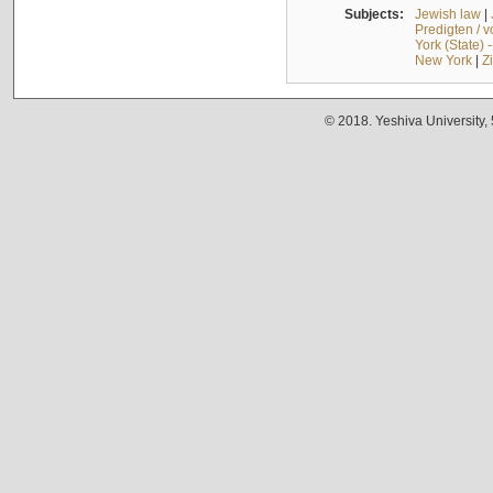
Subjects:
Jewish law
|
Predigten / 
York (State) 
New York
|
Z
© 2018. Yeshiva University,