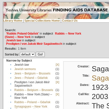
Library Home
|
Special Collections Home
|
Contact Us
Search:
'Rabbis Poland Gdańsk'
in
subject
Rabbis -- New York
(State) -- New York
in
subject
Jewish law
in
subject
Predigten / von Jakob Meïr Sagalowitsch
in
subject
Results:
1
Item
Sorted by:
Narrow by Subject
•
Jewish law
[X]
Creator:
Sagal
•
Jewish sermons
(1)
•
Jews -- Belgium -- Brussels
(1)
Title:
Sagal
•
Jews -- Poland -- Gdańsk
(1)
Predigten / von Jakob Meïr
[X]
•
Dates:
1923
Sagalowitsch
•
Rabbis -- Belgium -- Brussels
(1)
Call No:
2003
Rabbis -- New York (State) --
[X]
•
New York
•
Rabbis -- Poland -- Gdańsk
(1)
Abstract:
The S
Synagogues -- New York
(1)
•