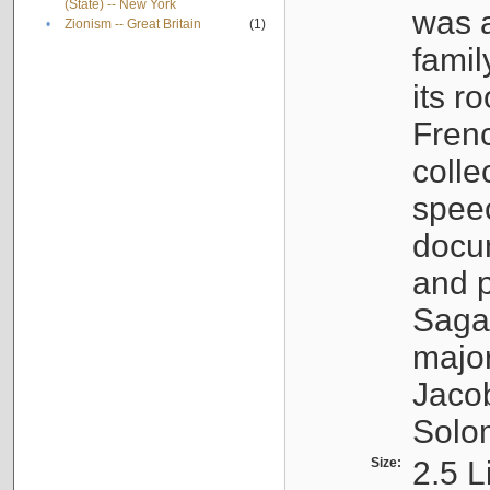
(State) -- New York
was a
•
Zionism -- Great Britain
(1)
famil
its r
Fren
colle
speec
docu
and p
Sagal
major
Jacob
Solo
Size:
2.5 L