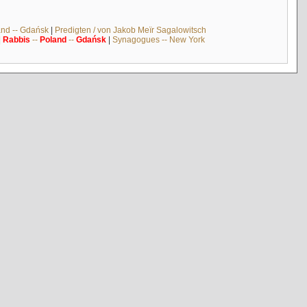
and -- Gdańsk
|
Predigten / von Jakob Meïr Sagalowitsch
|
Rabbis
--
Poland
--
Gdańsk
|
Synagogues -- New York