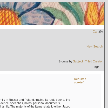
Cart
(
0
)
New Search
Browse by
Subject
|
Title
|
Creator
Page: 1
Requires
cookie*
mily in Russia and Poland, tracing its roots back to the
ndence, speeches, notes, personal documents,
mily. The majority of the items relate to either Jacob