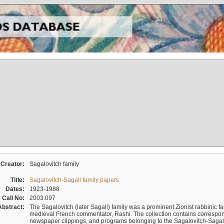
Creator:
Sagalovitch family
Title:
Sagalovitch-Sagall family papers
Dates:
1923-1988
Call No:
2003.097
Abstract:
The Sagalovitch (later Sagall) family was a prominent Zionist rabbinic fa
medieval French commentator, Rashi. The collection contains correspo
newspaper clippings, and programs belonging to the Sagalovitch-Sagall fa