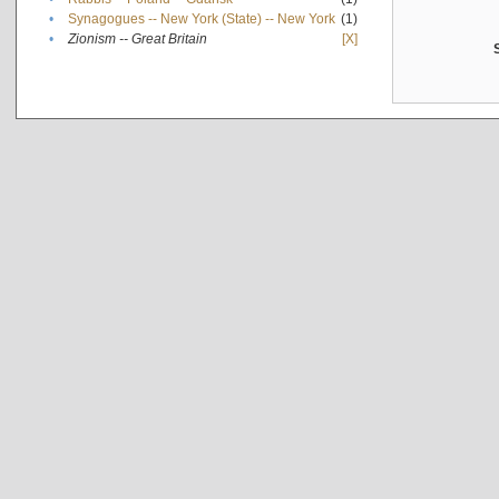
•
Synagogues -- New York (State) -- New York
(1)
•
Zionism -- Great Britain
[X]