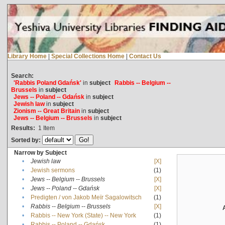
Library Home
|
Special Collections Home
|
Contact Us
Search:
'Rabbis Poland Gdańsk'
in
subject
Rabbis -- Belgium --
Brussels
in
subject
Jews -- Poland -- Gdańsk
in
subject
Jewish law
in
subject
Zionism -- Great Britain
in
subject
Jews -- Belgium -- Brussels
in
subject
Results:
1
Item
Sorted by:
Narrow by Subject
•
Jewish law
[X]
•
Jewish sermons
(1)
•
Jews -- Belgium -- Brussels
[X]
•
Jews -- Poland -- Gdańsk
[X]
•
Predigten / von Jakob Meïr Sagalowitsch
(1)
•
Rabbis -- Belgium -- Brussels
[X]
•
Rabbis -- New York (State) -- New York
(1)
•
Rabbis -- Poland -- Gdańsk
(1)