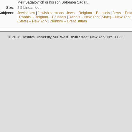
Meir Sagalovitch or his son Solomon Sagall.
Size:
2.5 Linear feet
Subjects:
Jewish law
|
Jewish sermons
|
Jews -- Belgium -- Brussels
|
Jews -- Pol
|
Rabbis -- Belgium -- Brussels
|
Rabbis -- New York (State) -- New York
(State) -- New York
|
Zionism -- Great Britain
© 2018. Yeshiva University, 500 West 185th Street, New York, NY 10033