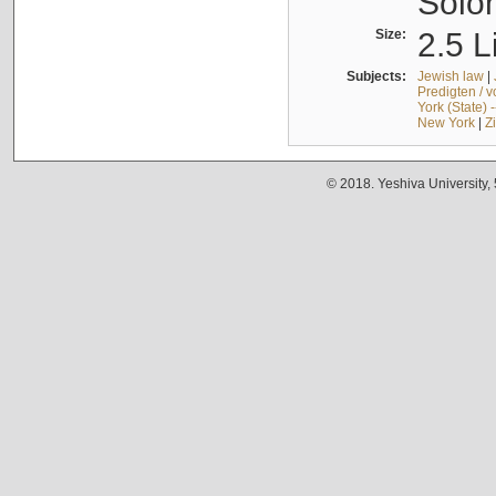
Solo
Size:
2.5 L
Subjects:
Jewish law
|
Predigten / 
York (State) 
New York
|
Z
© 2018. Yeshiva University,