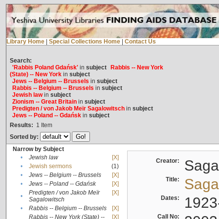
Library Home
|
Special Collections Home
|
Contact Us
Search:
'Rabbis Poland Gdańsk'
in
subject
Rabbis -- New York
(State) -- New York
in
subject
Jews -- Belgium -- Brussels
in
subject
Rabbis -- Belgium -- Brussels
in
subject
Jewish law
in
subject
Zionism -- Great Britain
in
subject
Predigten / von Jakob Meïr Sagalowitsch
in
subject
Jews -- Poland -- Gdańsk
in
subject
Results:
1
Item
Sorted by:
Narrow by Subject
•
Jewish law
[X]
Creator:
Sagal
•
Jewish sermons
(1)
•
Jews -- Belgium -- Brussels
[X]
Title:
Sagal
•
Jews -- Poland -- Gdańsk
[X]
Predigten / von Jakob Meïr
[X]
•
Dates:
1923
Sagalowitsch
•
Rabbis -- Belgium -- Brussels
[X]
Call No:
Rabbis -- New York (State) --
[X]