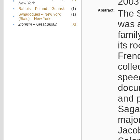
2003
•
New York
•
Rabbis -- Poland -- Gdańsk
(1)
Abstract:
The S
Synagogues -- New York
(1)
•
(State) -- New York
was a
•
Zionism -- Great Britain
[X]
famil
its r
Fren
colle
speec
docu
and p
Sagal
major
Jacob