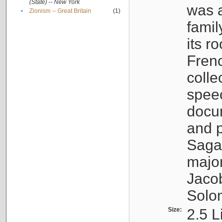
(State) -- New York
was a
•
Zionism -- Great Britain
(1)
famil
its r
Fren
colle
speec
docu
and p
Sagal
major
Jacob
Solo
Size:
2.5 L