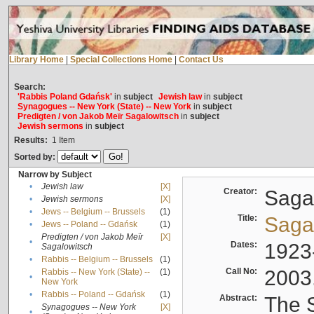
Library Home
|
Special Collections Home
|
Contact Us
Search:
'Rabbis Poland Gdańsk'
in
subject
Jewish law
in
subject
Synagogues -- New York (State) -- New York
in
subject
Predigten / von Jakob Meïr Sagalowitsch
in
subject
Jewish sermons
in
subject
Results:
1
Item
Sorted by:
Narrow by Subject
•
Jewish law
[X]
Creator:
Sagal
•
Jewish sermons
[X]
•
Jews -- Belgium -- Brussels
(1)
Title:
Sagal
•
Jews -- Poland -- Gdańsk
(1)
Predigten / von Jakob Meïr
[X]
•
Dates:
1923
Sagalowitsch
•
Rabbis -- Belgium -- Brussels
(1)
Call No:
2003
Rabbis -- New York (State) --
(1)
•
New York
•
Rabbis -- Poland -- Gdańsk
(1)
Abstract:
The S
Synagogues -- New York
[X]
•