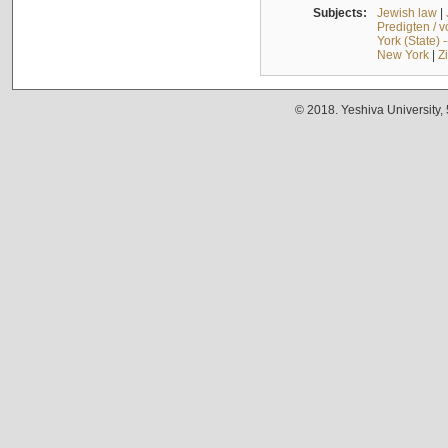
Subjects:
Jewish law
|
Predigten / 
York (State) 
New York
|
Z
© 2018. Yeshiva University,