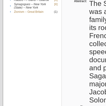
•
Rabbis -- Poland -- Gdańsk
[X]
Abstract:
The S
Synagogues -- New York
[X]
•
(State) -- New York
was a
•
Zionism -- Great Britain
(1)
famil
its r
Fren
colle
speec
docu
and p
Sagal
major
Jacob
Solo