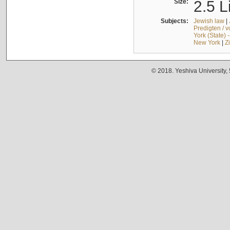
Size:
2.5 L
Subjects:
Jewish law
|
Predigten / 
York (State) 
New York
|
Z
© 2018. Yeshiva University,