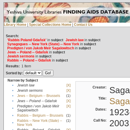
Library Home
|
Special Collections Home
|
Contact Us
Search:
'Rabbis Poland Gdańsk'
in
subject
Jewish law
in
subject
Synagogues -- New York (State) -- New York
in
subject
Predigten / von Jakob Meïr Sagalowitsch
in
subject
Jews -- Poland -- Gdańsk
in
subject
Jewish sermons
in
subject
Rabbis -- Poland -- Gdańsk
in
subject
Results:
1
Item
Sorted by:
Narrow by Subject
•
Jewish law
[X]
Creator:
Sagal
•
Jewish sermons
[X]
•
Jews -- Belgium -- Brussels
(1)
Title:
Sagal
•
Jews -- Poland -- Gdańsk
[X]
Predigten / von Jakob Meïr
[X]
•
Dates:
1923
Sagalowitsch
•
Rabbis -- Belgium -- Brussels
(1)
Call No:
2003
Rabbis -- New York (State) --
(1)
•
New York