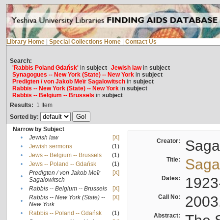
Library Home
|
Special Collections Home
|
Contact Us
Search:
'Rabbis Poland Gdańsk'
in
subject
Jewish law
in
subject
Synagogues -- New York (State) -- New York
in
subject
Predigten / von Jakob Meïr Sagalowitsch
in
subject
Rabbis -- New York (State) -- New York
in
subject
Rabbis -- Belgium -- Brussels
in
subject
Results:
1
Item
Sorted by:
Narrow by Subject
•
Jewish law
[X]
Creator:
Sagal
•
Jewish sermons
(1)
•
Jews -- Belgium -- Brussels
(1)
Title:
Sagal
•
Jews -- Poland -- Gdańsk
(1)
Predigten / von Jakob Meïr
[X]
•
Dates:
1923
Sagalowitsch
•
Rabbis -- Belgium -- Brussels
[X]
Call No:
2003
Rabbis -- New York (State) --
[X]
•
New York
•
Rabbis -- Poland -- Gdańsk
(1)
Abstract: