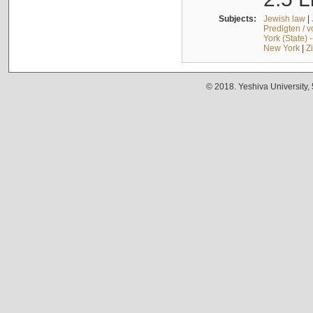
Subjects:
Jewish law
|
Predigten / 
York (State) 
New York
|
Z
© 2018. Yeshiva University,