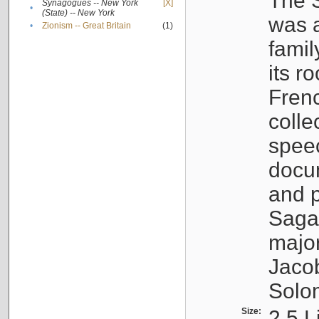
The S
Synagogues -- New York
[X]
•
(State) -- New York
was a
•
Zionism -- Great Britain
(1)
famil
its r
Fren
colle
speec
docu
and p
Sagal
major
Jacob
Solo
Size:
2.5 L