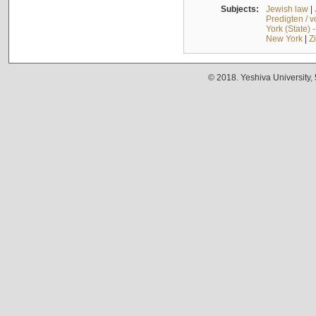
Subjects:
Jewish law
|
Predigten / 
York (State) 
New York
|
Z
© 2018. Yeshiva University,