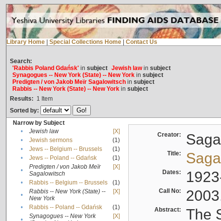
Library Home
|
Special Collections Home
|
Contact Us
Search:
'Rabbis Poland Gdańsk'
in
subject
Jewish law
in
subject
Synagogues -- New York (State) -- New York
in
subject
Predigten / von Jakob Meïr Sagalowitsch
in
subject
Rabbis -- New York (State) -- New York
in
subject
Results:
1
Item
Sorted by:
Narrow by Subject
•
Jewish law
[X]
Creator:
Sagal
•
Jewish sermons
(1)
•
Jews -- Belgium -- Brussels
(1)
Title:
Sagal
•
Jews -- Poland -- Gdańsk
(1)
Predigten / von Jakob Meïr
[X]
•
Dates:
1923
Sagalowitsch
•
Rabbis -- Belgium -- Brussels
(1)
Call No:
2003
Rabbis -- New York (State) --
[X]
•
New York
•
Rabbis -- Poland -- Gdańsk
(1)
Abstract:
The S
Synagogues -- New York
[X]
•