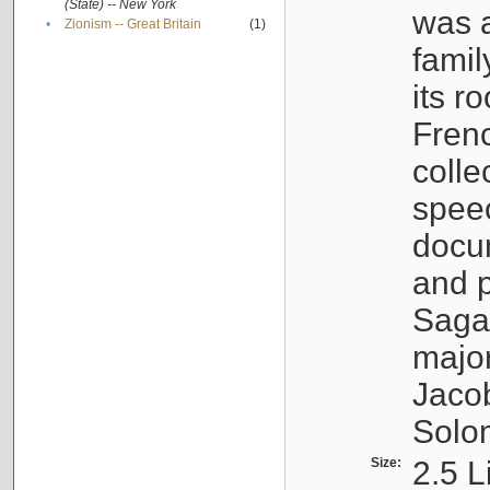
(State) -- New York
was a
•
Zionism -- Great Britain
(1)
famil
its r
Fren
colle
speec
docu
and p
Sagal
major
Jacob
Solo
Size:
2.5 L