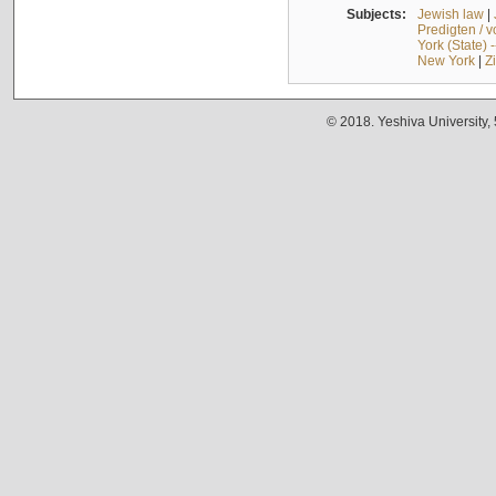
Subjects:
Jewish law
|
Predigten / 
York (State) 
New York
|
Z
© 2018. Yeshiva University,