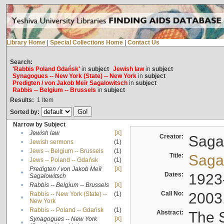
Library Home
|
Special Collections Home
|
Contact Us
Search:
'Rabbis Poland Gdańsk'
in
subject
Jewish law
in
subject
Synagogues -- New York (State) -- New York
in
subject
Predigten / von Jakob Meïr Sagalowitsch
in
subject
Rabbis -- Belgium -- Brussels
in
subject
Results:
1
Item
Sorted by:
Narrow by Subject
•
Jewish law
[X]
Creator:
Sagal
•
Jewish sermons
(1)
•
Jews -- Belgium -- Brussels
(1)
Title:
Sagal
•
Jews -- Poland -- Gdańsk
(1)
Predigten / von Jakob Meïr
[X]
•
Dates:
1923
Sagalowitsch
•
Rabbis -- Belgium -- Brussels
[X]
Call No:
2003
Rabbis -- New York (State) --
(1)
•
New York
•
Rabbis -- Poland -- Gdańsk
(1)
Abstract:
The S
Synagogues -- New York
[X]
•