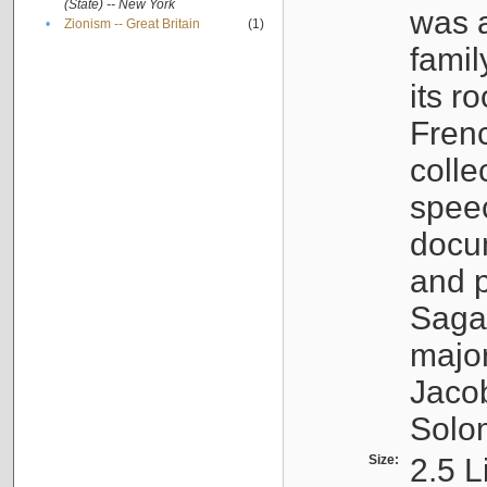
(State) -- New York
was a
•
Zionism -- Great Britain
(1)
famil
its r
Fren
colle
speec
docu
and p
Sagal
major
Jacob
Solo
Size:
2.5 L