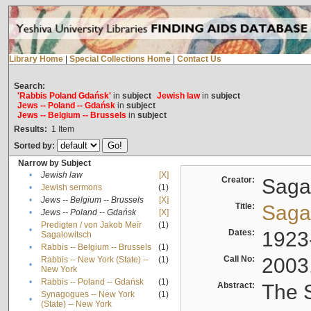
Library Home
|
Special Collections Home
|
Contact Us
Search:
'Rabbis Poland Gdańsk'
in
subject
Jewish law
in
subject
Jews -- Poland -- Gdańsk
in
subject
Jews -- Belgium -- Brussels
in
subject
Results:
1
Item
Sorted by:
Narrow by Subject
•
Jewish law
[X]
Creator:
Sagal
•
Jewish sermons
(1)
•
Jews -- Belgium -- Brussels
[X]
Title:
Sagal
•
Jews -- Poland -- Gdańsk
[X]
Predigten / von Jakob Meïr
(1)
•
Dates:
1923
Sagalowitsch
•
Rabbis -- Belgium -- Brussels
(1)
Call No:
2003
Rabbis -- New York (State) --
(1)
•
New York
•
Rabbis -- Poland -- Gdańsk
(1)
Abstract:
The S
Synagogues -- New York
(1)
•
(State) -- New York