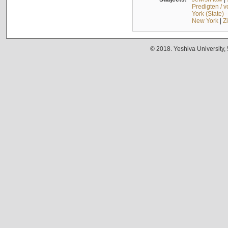
Predigten / 
York (State) 
New York
|
Z
© 2018. Yeshiva University,