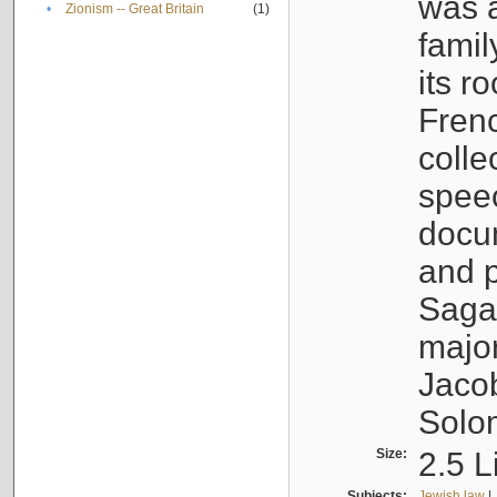
was a
•
Zionism -- Great Britain
(1)
famil
its r
Fren
colle
speec
docu
and p
Sagal
major
Jacob
Solo
Size:
2.5 L
Subjects:
Jewish law
|