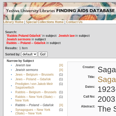
Library Home
|
Special Collections Home
|
Contact Us
Search:
'Rabbis Poland Gdańsk'
in
subject
Jewish law
in
subject
Jewish sermons
in
subject
Rabbis -- Poland -- Gdańsk
in
subject
Results:
1
Item
Sorted by:
Narrow by Subject
•
Jewish law
[X]
Creator:
Sagal
•
Jewish sermons
[X]
•
Jews -- Belgium -- Brussels
(1)
Title:
Sagal
•
Jews -- Poland -- Gdańsk
(1)
Predigten / von Jakob Meïr
(1)
•
Dates:
1923
Sagalowitsch
•
Rabbis -- Belgium -- Brussels
(1)
Call No:
2003
Rabbis -- New York (State) --
(1)
•
New York
•
Rabbis -- Poland -- Gdańsk
[X]
Abstract:
The S
Synagogues -- New York
(1)
•
(State) -- New York