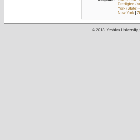
Predigten / 
York (State) 
New York
|
Z
© 2018. Yeshiva University,