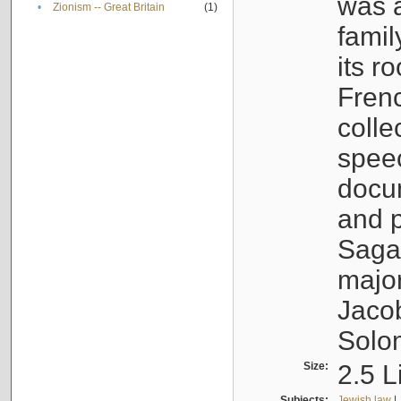
was a
•
Zionism -- Great Britain
(1)
famil
its r
Fren
colle
speec
docu
and p
Sagal
major
Jacob
Solo
Size:
2.5 L
Subjects:
Jewish law
|