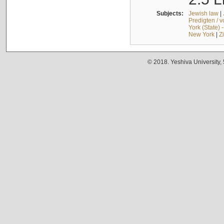
Subjects:
Jewish law
|
Predigten / 
York (State) 
New York
|
Z
© 2018. Yeshiva University,