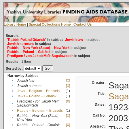
Library Home
|
Special Collections Home
|
Contact Us
Search:
'Rabbis Poland Gdańsk'
in
subject
Jewish law
in
subject
Jewish sermons
in
subject
Rabbis -- New York (State) -- New York
in
subject
Rabbis -- Poland -- Gdańsk
in
subject
Predigten / von Jakob Meïr Sagalowitsch
in
subject
Results:
1
Item
Sorted by:
Narrow by Subject
•
Jewish law
[X]
Creator:
Sagal
•
Jewish sermons
[X]
•
Jews -- Belgium -- Brussels
(1)
Title:
Sagal
•
Jews -- Poland -- Gdańsk
(1)
Predigten / von Jakob Meïr
[X]
•
Dates:
1923
Sagalowitsch
•
Rabbis -- Belgium -- Brussels
(1)
Call No:
2003
Rabbis -- New York (State) --
[X]
•
New York
•
Rabbis -- Poland -- Gdańsk
[X]
Abstract: