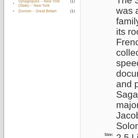
The S
Synagogues -- New York
(1)
•
(State) -- New York
was a
•
Zionism -- Great Britain
(1)
famil
its r
Fren
colle
speec
docu
and p
Sagal
major
Jacob
Solo
Size:
2.5 L