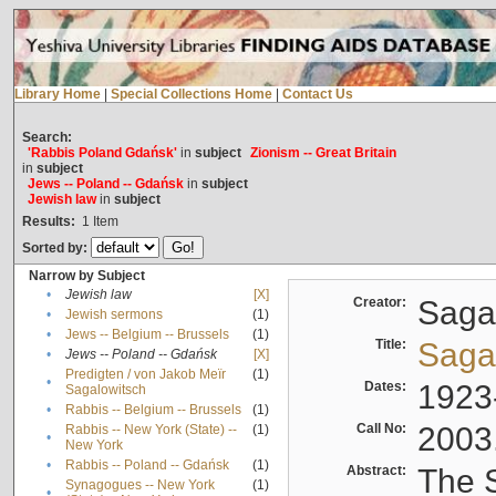
Library Home
|
Special Collections Home
|
Contact Us
Search:
'Rabbis Poland Gdańsk'
in
subject
Zionism -- Great Britain
in
subject
Jews -- Poland -- Gdańsk
in
subject
Jewish law
in
subject
Results:
1
Item
Sorted by:
Narrow by Subject
•
Jewish law
[X]
Creator:
Sagal
•
Jewish sermons
(1)
•
Jews -- Belgium -- Brussels
(1)
Title:
Sagal
•
Jews -- Poland -- Gdańsk
[X]
Predigten / von Jakob Meïr
(1)
•
Dates:
1923
Sagalowitsch
•
Rabbis -- Belgium -- Brussels
(1)
Call No:
2003
Rabbis -- New York (State) --
(1)
•
New York
•
Rabbis -- Poland -- Gdańsk
(1)
Abstract:
The S
Synagogues -- New York
(1)
•