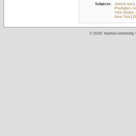
Subjects:
Jewish law
|
Predigten / 
York (State) 
New York
|
Z
© 2018. Yeshiva University,