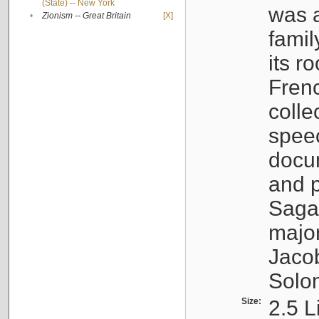
(State) -- New York
was a
•
Zionism -- Great Britain
[X]
famil
its r
Fren
colle
speec
docu
and p
Sagal
major
Jacob
Solo
Size:
2.5 L