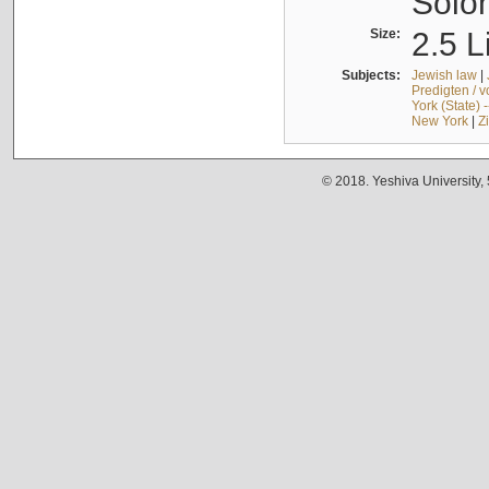
Solo
Size:
2.5 L
Subjects:
Jewish law
|
Predigten / 
York (State) 
New York
|
Z
© 2018. Yeshiva University,