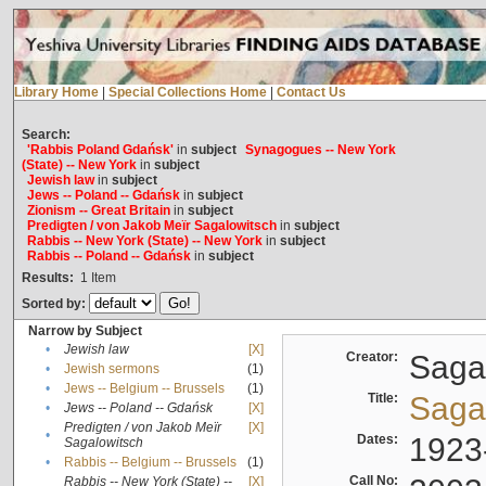
Library Home
|
Special Collections Home
|
Contact Us
Search:
'Rabbis Poland Gdańsk'
in
subject
Synagogues -- New York
(State) -- New York
in
subject
Jewish law
in
subject
Jews -- Poland -- Gdańsk
in
subject
Zionism -- Great Britain
in
subject
Predigten / von Jakob Meïr Sagalowitsch
in
subject
Rabbis -- New York (State) -- New York
in
subject
Rabbis -- Poland -- Gdańsk
in
subject
Results:
1
Item
Sorted by:
Narrow by Subject
•
Jewish law
[X]
Creator:
Sagal
•
Jewish sermons
(1)
•
Jews -- Belgium -- Brussels
(1)
Title:
Sagal
•
Jews -- Poland -- Gdańsk
[X]
Predigten / von Jakob Meïr
[X]
•
Dates:
1923
Sagalowitsch
•
Rabbis -- Belgium -- Brussels
(1)
Call No:
Rabbis -- New York (State) --
[X]