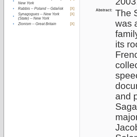
2003
•
New York
•
Rabbis -- Poland -- Gdańsk
[X]
Abstract:
The S
Synagogues -- New York
[X]
•
(State) -- New York
was a
•
Zionism -- Great Britain
[X]
famil
its r
Fren
colle
speec
docu
and p
Sagal
major
Jacob