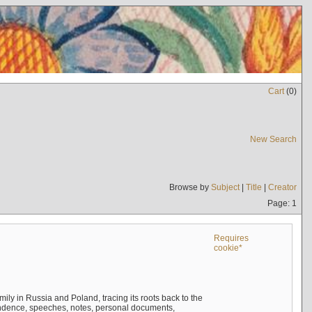
Cart
(
0
)
New Search
Browse by
Subject
|
Title
|
Creator
Page: 1
Requires
cookie*
mily in Russia and Poland, tracing its roots back to the
ndence, speeches, notes, personal documents,