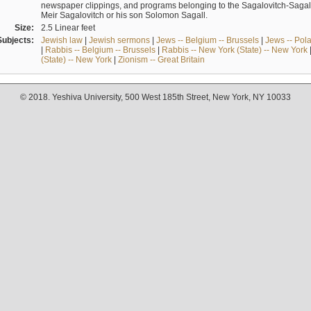
newspaper clippings, and programs belonging to the Sagalovitch-Sagall fa
Meir Sagalovitch or his son Solomon Sagall.
Size:
2.5 Linear feet
Subjects:
Jewish law
|
Jewish sermons
|
Jews -- Belgium -- Brussels
|
Jews -- Pol
|
Rabbis -- Belgium -- Brussels
|
Rabbis -- New York (State) -- New York
(State) -- New York
|
Zionism -- Great Britain
© 2018. Yeshiva University, 500 West 185th Street, New York, NY 10033