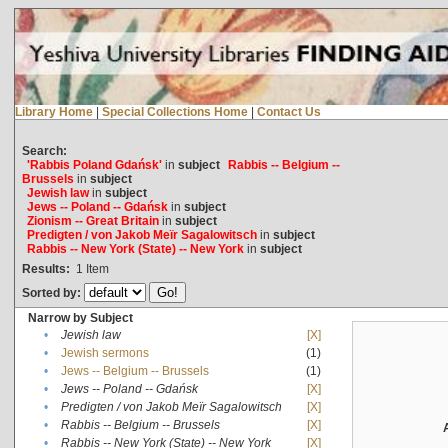
Library Home
|
Special Collections Home
|
Contact Us
Search:
'Rabbis Poland Gdańsk'
in
subject
Rabbis -- Belgium --
Brussels
in
subject
Jewish law
in
subject
Jews -- Poland -- Gdańsk
in
subject
Zionism -- Great Britain
in
subject
Predigten / von Jakob Meïr Sagalowitsch
in
subject
Rabbis -- New York (State) -- New York
in
subject
Results:
1
Item
Sorted by:
Narrow by Subject
•
Jewish law
[X]
•
Jewish sermons
(1)
•
Jews -- Belgium -- Brussels
(1)
•
Jews -- Poland -- Gdańsk
[X]
•
Predigten / von Jakob Meïr Sagalowitsch
[X]
•
Rabbis -- Belgium -- Brussels
[X]
•
Rabbis -- New York (State) -- New York
[X]