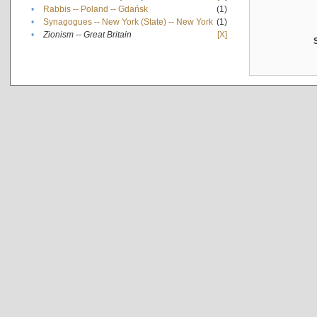
•
Rabbis -- Poland -- Gdańsk
(1)
•
Synagogues -- New York (State) -- New York
(1)
•
Zionism -- Great Britain
[X]