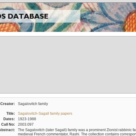
Creator:
Sagalovitch family
Title:
Sagalovitch-Sagall family papers
Dates:
1923-1988
Call No:
2003.097
Abstract:
The Sagalovitch (later Sagall) family was a prominent Zionist rabbinic fa
medieval French commentator, Rashi. The collection contains correspo