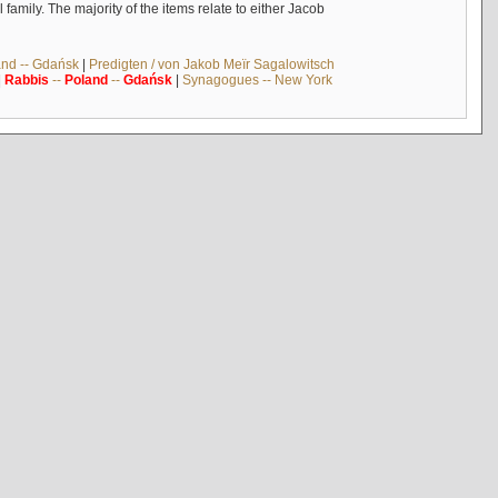
mily. The majority of the items relate to either Jacob
and -- Gdańsk
|
Predigten / von Jakob Meïr Sagalowitsch
|
Rabbis
--
Poland
--
Gdańsk
|
Synagogues -- New York