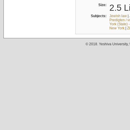
Size:
2.5 L
Subjects:
Jewish law
|
Predigten / 
York (State) 
New York
|
Z
© 2018. Yeshiva University,