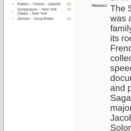
•
Rabbis -- Poland -- Gdańsk
[X]
Abstract:
The S
Synagogues -- New York
[X]
•
(State) -- New York
was a
•
Zionism -- Great Britain
[X]
famil
its r
Fren
colle
speec
docu
and p
Sagal
major
Jacob
Solo