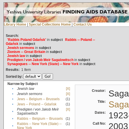
Library Home
|
Special Collections Home
|
Contact Us
Search:
'Rabbis Poland Gdańsk'
in
subject
Rabbis -- Poland --
Gdańsk
in
subject
Jewish sermons
in
subject
Zionism -- Great Britain
in
subject
Jewish law
in
subject
Predigten / von Jakob Meïr Sagalowitsch
in
subject
Synagogues -- New York (State) -- New York
in
subject
Results:
1
Item
Sorted by:
Narrow by Subject
•
Jewish law
[X]
Creator:
Sagal
•
Jewish sermons
[X]
•
Jews -- Belgium -- Brussels
(1)
Title:
Sagal
•
Jews -- Poland -- Gdańsk
(1)
Predigten / von Jakob Meïr
[X]
•
Dates:
1923
Sagalowitsch
•
Rabbis -- Belgium -- Brussels
(1)
Call No:
2003
Rabbis -- New York (State) --
(1)
•
New York