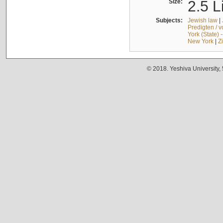
Size:
2.5 L
Subjects:
Jewish law
|
Predigten / 
York (State) 
New York
|
Z
© 2018. Yeshiva University,