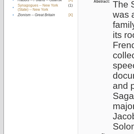
•
Rabbis -- Poland -- Gdańsk
[X]
Abstract:
The S
Synagogues -- New York
(1)
•
(State) -- New York
was a
•
Zionism -- Great Britain
[X]
famil
its r
Fren
colle
speec
docu
and p
Sagal
major
Jacob
Solo