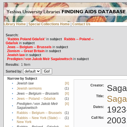
Library Home
|
Special Collections Home
|
Contact Us
Search:
'Rabbis Poland Gdańsk'
in
subject
Rabbis -- Poland --
Gdańsk
in
subject
Jews -- Belgium -- Brussels
in
subject
Zionism -- Great Britain
in
subject
Jewish law
in
subject
Predigten / von Jakob Meïr Sagalowitsch
in
subject
Results:
1
Item
Sorted by:
Narrow by Subject
•
Jewish law
[X]
Creator:
Sagal
•
Jewish sermons
(1)
•
Jews -- Belgium -- Brussels
[X]
Title:
Sagal
•
Jews -- Poland -- Gdańsk
(1)
Predigten / von Jakob Meïr
[X]
•
Dates:
1923
Sagalowitsch
•
Rabbis -- Belgium -- Brussels
(1)
Call No:
2003
Rabbis -- New York (State) --
(1)
•
New York