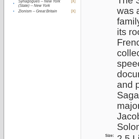
The S
Synagogues -- New York
[X]
•
(State) -- New York
was a
•
Zionism -- Great Britain
[X]
famil
its r
Fren
colle
speec
docu
and p
Sagal
major
Jacob
Solo
Size:
2.5 L