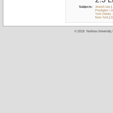
Subjects:
Jewish law
|
Predigten / 
York (State) 
New York
|
Z
© 2018. Yeshiva University,