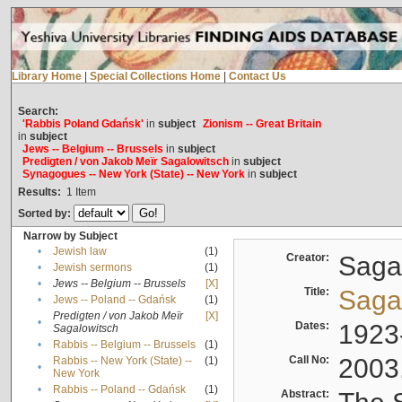
Library Home
|
Special Collections Home
|
Contact Us
Search:
'Rabbis Poland Gdańsk'
in
subject
Zionism -- Great Britain
in
subject
Jews -- Belgium -- Brussels
in
subject
Predigten / von Jakob Meïr Sagalowitsch
in
subject
Synagogues -- New York (State) -- New York
in
subject
Results:
1
Item
Sorted by:
Narrow by Subject
•
Jewish law
(1)
Creator:
Sagal
•
Jewish sermons
(1)
•
Jews -- Belgium -- Brussels
[X]
Title:
Sagal
•
Jews -- Poland -- Gdańsk
(1)
Predigten / von Jakob Meïr
[X]
•
Dates:
1923
Sagalowitsch
•
Rabbis -- Belgium -- Brussels
(1)
Call No:
2003
Rabbis -- New York (State) --
(1)
•
New York
•
Rabbis -- Poland -- Gdańsk
(1)
Abstract: