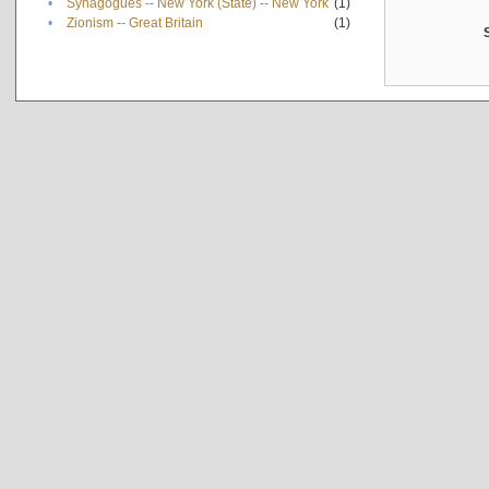
•
Synagogues -- New York (State) -- New York
(1)
•
Zionism -- Great Britain
(1)