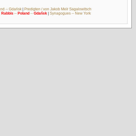
and -- Gdańsk
|
Predigten / von Jakob Meïr Sagalowitsch
|
Rabbis
--
Poland
--
Gdańsk
|
Synagogues -- New York