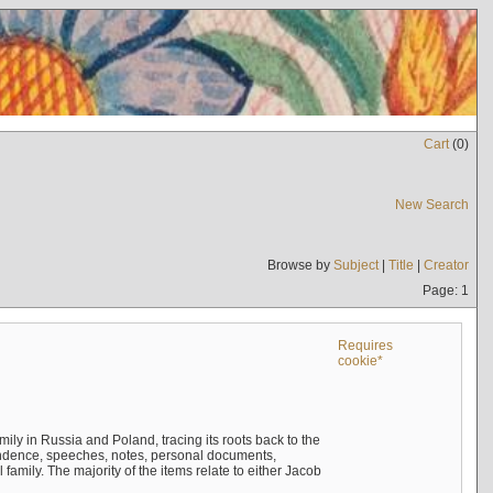
Cart
(
0
)
New Search
Browse by
Subject
|
Title
|
Creator
Page: 1
Requires
cookie*
mily in Russia and Poland, tracing its roots back to the
ndence, speeches, notes, personal documents,
mily. The majority of the items relate to either Jacob