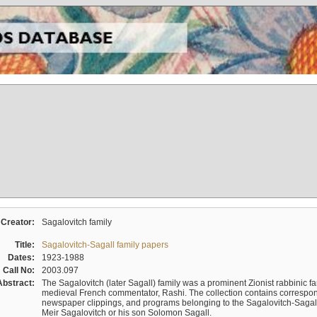
Creator:
Sagalovitch family
Title:
Sagalovitch-Sagall family papers
Dates:
1923-1988
Call No:
2003.097
Abstract:
The Sagalovitch (later Sagall) family was a prominent Zionist rabbinic fa
medieval French commentator, Rashi. The collection contains correspo
newspaper clippings, and programs belonging to the Sagalovitch-Sagall fa
Meir Sagalovitch or his son Solomon Sagall.