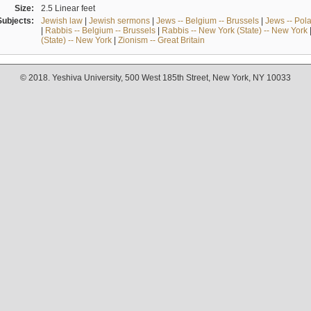
Size:
2.5 Linear feet
Subjects:
Jewish law
|
Jewish sermons
|
Jews -- Belgium -- Brussels
|
Jews -- Pol
|
Rabbis -- Belgium -- Brussels
|
Rabbis -- New York (State) -- New York
(State) -- New York
|
Zionism -- Great Britain
© 2018. Yeshiva University, 500 West 185th Street, New York, NY 10033