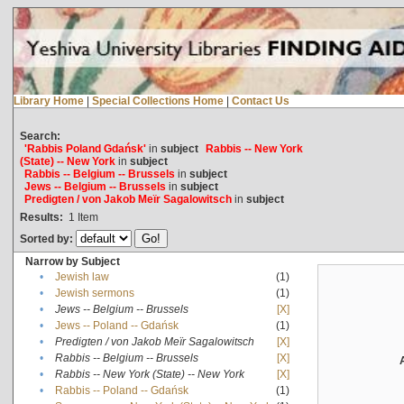
Library Home
|
Special Collections Home
|
Contact Us
Search:
'Rabbis Poland Gdańsk'
in
subject
Rabbis -- New York
(State) -- New York
in
subject
Rabbis -- Belgium -- Brussels
in
subject
Jews -- Belgium -- Brussels
in
subject
Predigten / von Jakob Meïr Sagalowitsch
in
subject
Results:
1
Item
Sorted by:
Narrow by Subject
•
Jewish law
(1)
•
Jewish sermons
(1)
•
Jews -- Belgium -- Brussels
[X]
•
Jews -- Poland -- Gdańsk
(1)
•
Predigten / von Jakob Meïr Sagalowitsch
[X]
•
Rabbis -- Belgium -- Brussels
[X]
•
Rabbis -- New York (State) -- New York
[X]
•
Rabbis -- Poland -- Gdańsk
(1)