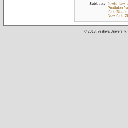
Subjects:
Jewish law
|
Predigten / 
York (State) 
New York
|
Z
© 2018. Yeshiva University,