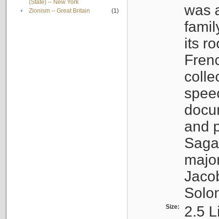
(State) -- New York
was a
•
Zionism -- Great Britain
(1)
famil
its r
Fren
colle
speec
docu
and p
Sagal
major
Jacob
Solo
Size:
2.5 L