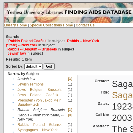
Library Home
|
Special Collections Home
|
Contact Us
Search:
'Rabbis Poland Gdańsk'
in
subject
Rabbis -- New York
(State) -- New York
in
subject
Rabbis -- Belgium -- Brussels
in
subject
Jewish law
in
subject
Results:
1
Item
Sorted by:
Narrow by Subject
•
Jewish law
[X]
Creator:
Sagal
•
Jewish sermons
(1)
•
Jews -- Belgium -- Brussels
(1)
Title:
Sagal
•
Jews -- Poland -- Gdańsk
(1)
Predigten / von Jakob Meïr
(1)
•
Dates:
1923
Sagalowitsch
•
Rabbis -- Belgium -- Brussels
[X]
Call No:
2003
Rabbis -- New York (State) --
[X]
•
New York
•
Rabbis -- Poland -- Gdańsk
(1)
Abstract:
The S
Synagogues -- New York
(1)
•