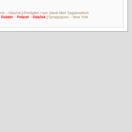
and -- Gdańsk
|
Predigten / von Jakob Meïr Sagalowitsch
|
Rabbis
--
Poland
--
Gdańsk
|
Synagogues -- New York