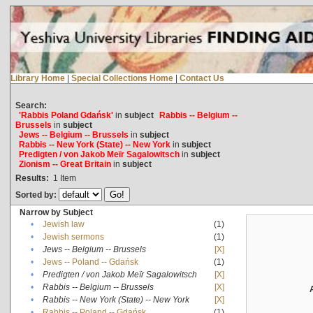
Library Home
|
Special Collections Home
|
Contact Us
Search:
'Rabbis Poland Gdańsk'
in
subject
Rabbis -- Belgium --
Brussels
in
subject
Jews -- Belgium -- Brussels
in
subject
Rabbis -- New York (State) -- New York
in
subject
Predigten / von Jakob Meïr Sagalowitsch
in
subject
Zionism -- Great Britain
in
subject
Results:
1
Item
Sorted by:
Narrow by Subject
•
Jewish law
(1)
•
Jewish sermons
(1)
•
Jews -- Belgium -- Brussels
[X]
•
Jews -- Poland -- Gdańsk
(1)
•
Predigten / von Jakob Meïr Sagalowitsch
[X]
•
Rabbis -- Belgium -- Brussels
[X]
•
Rabbis -- New York (State) -- New York
[X]
•
Rabbis -- Poland -- Gdańsk
(1)