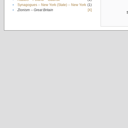
•
Synagogues -- New York (State) -- New York
(1)
•
Zionism -- Great Britain
[X]