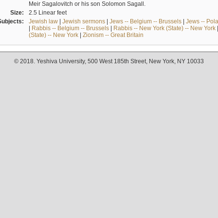
Meir Sagalovitch or his son Solomon Sagall.
Size:
2.5 Linear feet
Subjects:
Jewish law
|
Jewish sermons
|
Jews -- Belgium -- Brussels
|
Jews -- Pol
|
Rabbis -- Belgium -- Brussels
|
Rabbis -- New York (State) -- New York
(State) -- New York
|
Zionism -- Great Britain
© 2018. Yeshiva University, 500 West 185th Street, New York, NY 10033