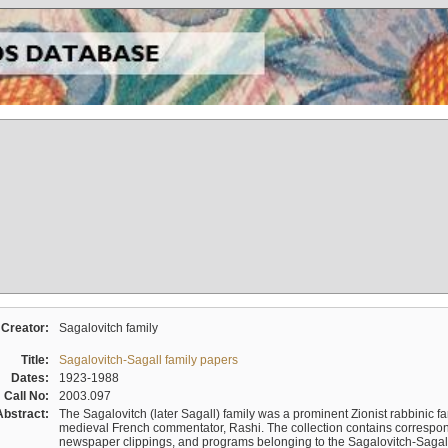
Creator:
Sagalovitch family
Title:
Sagalovitch-Sagall family papers
Dates:
1923-1988
Call No:
2003.097
Abstract:
The Sagalovitch (later Sagall) family was a prominent Zionist rabbinic fa
medieval French commentator, Rashi. The collection contains correspo
newspaper clippings, and programs belonging to the Sagalovitch-Sagall fa