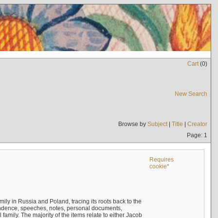
Cart
(
0
)
New Search
Browse by
Subject
|
Title
|
Creator
Page: 1
Requires
cookie*
mily in Russia and Poland, tracing its roots back to the
ndence, speeches, notes, personal documents,
mily. The majority of the items relate to either Jacob