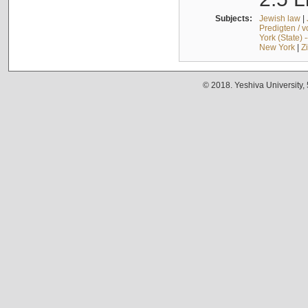
Subjects:
Jewish law
|
Predigten / 
York (State) 
New York
|
Z
© 2018. Yeshiva University,