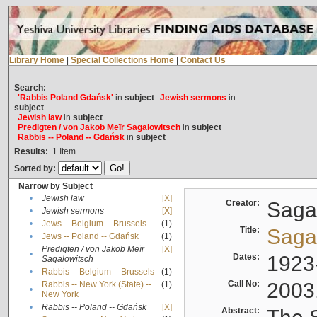
Library Home
|
Special Collections Home
|
Contact Us
Search:
'Rabbis Poland Gdańsk'
in
subject
Jewish sermons
in
subject
Jewish law
in
subject
Predigten / von Jakob Meïr Sagalowitsch
in
subject
Rabbis -- Poland -- Gdańsk
in
subject
Results:
1
Item
Sorted by:
Narrow by Subject
•
Jewish law
[X]
Creator:
Sagal
•
Jewish sermons
[X]
•
Jews -- Belgium -- Brussels
(1)
Title:
Sagal
•
Jews -- Poland -- Gdańsk
(1)
Predigten / von Jakob Meïr
[X]
•
Dates:
1923
Sagalowitsch
•
Rabbis -- Belgium -- Brussels
(1)
Call No:
2003
Rabbis -- New York (State) --
(1)
•
New York
•
Rabbis -- Poland -- Gdańsk
[X]
Abstract: