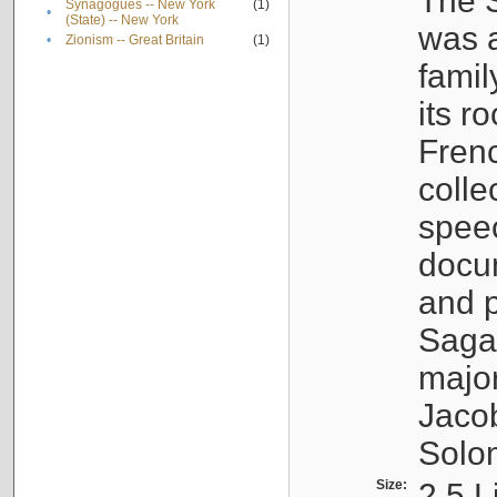
The S
Synagogues -- New York
(1)
•
(State) -- New York
was a
•
Zionism -- Great Britain
(1)
famil
its r
Fren
colle
speec
docu
and p
Sagal
major
Jacob
Solo
Size:
2.5 L