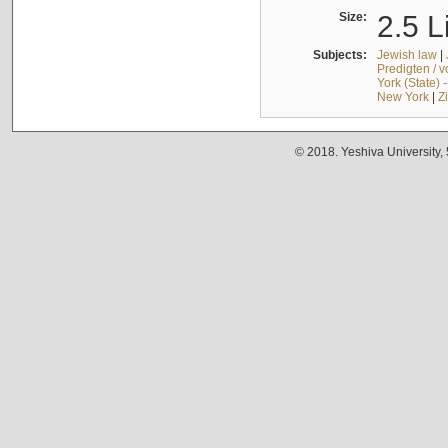
Size:
2.5 L
Subjects:
Jewish law
|
Predigten / 
York (State) 
New York
|
Z
© 2018. Yeshiva University,