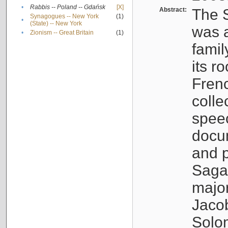
•
Rabbis -- Poland -- Gdańsk
[X]
Abstract:
The S
Synagogues -- New York
(1)
•
(State) -- New York
was a
•
Zionism -- Great Britain
(1)
famil
its r
Fren
colle
speec
docu
and p
Sagal
major
Jacob
Solo