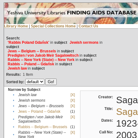
Library Home
|
Special Collections Home
|
Contact Us
Search:
'Rabbis Poland Gdańsk'
in
subject
Jewish sermons
in
subject
Jews -- Belgium -- Brussels
in
subject
Predigten / von Jakob Meïr Sagalowitsch
in
subject
Rabbis -- New York (State) -- New York
in
subject
Rabbis -- Poland -- Gdańsk
in
subject
Jewish law
in
subject
Results:
1
Item
Sorted by:
Narrow by Subject
•
Jewish law
[X]
Creator:
Sagal
•
Jewish sermons
[X]
•
Jews -- Belgium -- Brussels
[X]
Title:
Sagal
•
Jews -- Poland -- Gdańsk
(1)
Predigten / von Jakob Meïr
[X]
•
Dates:
1923
Sagalowitsch
•
Rabbis -- Belgium -- Brussels
(1)
Call No:
2003
Rabbis -- New York (State) --
[X]
•
New York