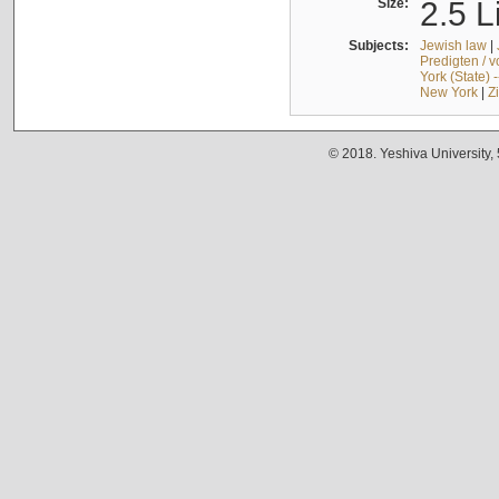
Size:
2.5 L
Subjects:
Jewish law
|
Predigten / 
York (State) 
New York
|
Z
© 2018. Yeshiva University,