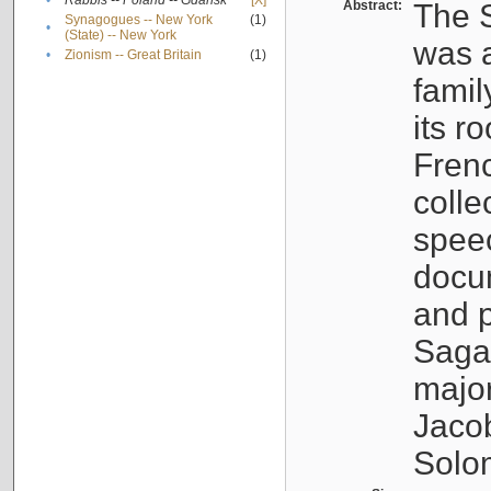
•
Rabbis -- Poland -- Gdańsk
[X]
Abstract:
The S
Synagogues -- New York
(1)
•
(State) -- New York
was a
•
Zionism -- Great Britain
(1)
famil
its r
Fren
colle
speec
docu
and p
Sagal
major
Jacob
Solo