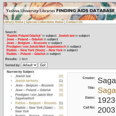
Library Home
|
Special Collections Home
|
Contact Us
Search:
'Rabbis Poland Gdańsk'
in
subject
Jewish law
in
subject
Jews -- Poland -- Gdańsk
in
subject
Jews -- Belgium -- Brussels
in
subject
Predigten / von Jakob Meïr Sagalowitsch
in
subject
Rabbis -- New York (State) -- New York
in
subject
Rabbis -- Poland -- Gdańsk
in
subject
Results:
1
Item
Sorted by:
Narrow by Subject
•
Jewish law
[X]
Creator:
Sagal
•
Jewish sermons
(1)
•
Jews -- Belgium -- Brussels
[X]
Title:
Sagal
•
Jews -- Poland -- Gdańsk
[X]
Predigten / von Jakob Meïr
[X]
•
Dates:
1923
Sagalowitsch
•
Rabbis -- Belgium -- Brussels
(1)
Call No:
2003
Rabbis -- New York (State) --
[X]
•
New York