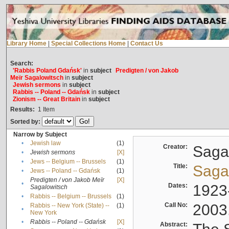
Library Home
|
Special Collections Home
|
Contact Us
Search:
'Rabbis Poland Gdańsk'
in
subject
Predigten / von Jakob
Meïr Sagalowitsch
in
subject
Jewish sermons
in
subject
Rabbis -- Poland -- Gdańsk
in
subject
Zionism -- Great Britain
in
subject
Results:
1
Item
Sorted by:
Narrow by Subject
•
Jewish law
(1)
Creator:
Sagal
•
Jewish sermons
[X]
•
Jews -- Belgium -- Brussels
(1)
Title:
Sagal
•
Jews -- Poland -- Gdańsk
(1)
Predigten / von Jakob Meïr
[X]
•
Dates:
1923
Sagalowitsch
•
Rabbis -- Belgium -- Brussels
(1)
Call No:
2003
Rabbis -- New York (State) --
(1)
•
New York
•
Rabbis -- Poland -- Gdańsk
[X]
Abstract: