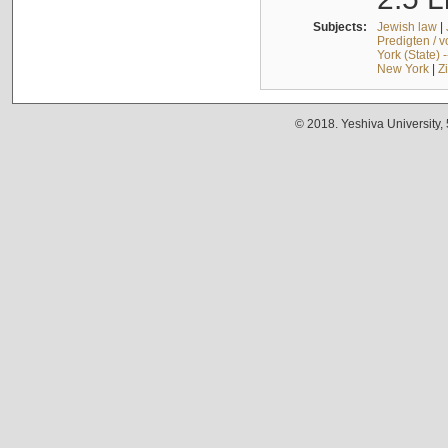
Subjects:
Jewish law
|
Predigten / 
York (State) 
New York
|
Z
© 2018. Yeshiva University,