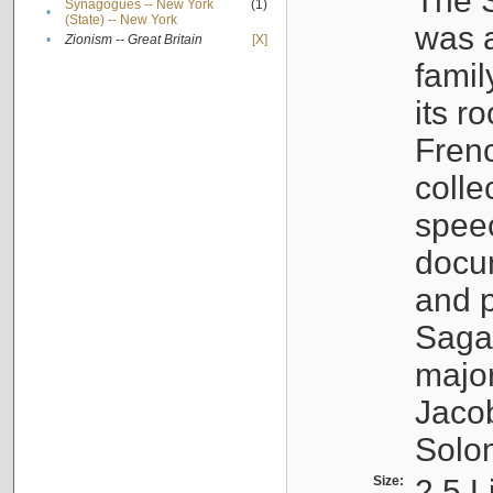
The S
Synagogues -- New York
(1)
•
(State) -- New York
was a
•
Zionism -- Great Britain
[X]
famil
its r
Fren
colle
speec
docu
and p
Sagal
major
Jacob
Solo
Size:
2.5 L