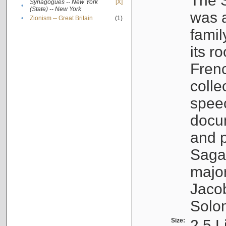
The S
Synagogues -- New York
[X]
•
(State) -- New York
was a
•
Zionism -- Great Britain
(1)
famil
its r
Fren
colle
speec
docu
and p
Sagal
major
Jacob
Solo
Size:
2.5 L