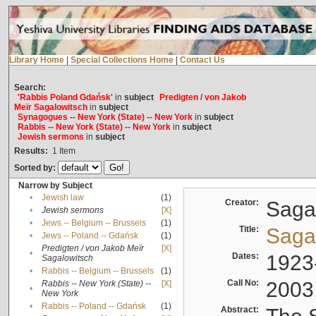
Library Home
|
Special Collections Home
|
Contact Us
Search:
'Rabbis Poland Gdańsk'
in
subject
Predigten / von Jakob
Meïr Sagalowitsch
in
subject
Synagogues -- New York (State) -- New York
in
subject
Rabbis -- New York (State) -- New York
in
subject
Jewish sermons
in
subject
Results:
1
Item
Sorted by:
Narrow by Subject
•
Jewish law
(1)
Creator:
Sagal
•
Jewish sermons
[X]
•
Jews -- Belgium -- Brussels
(1)
Title:
Sagal
•
Jews -- Poland -- Gdańsk
(1)
Predigten / von Jakob Meïr
[X]
•
Dates:
1923
Sagalowitsch
•
Rabbis -- Belgium -- Brussels
(1)
Call No:
2003
Rabbis -- New York (State) --
[X]
•
New York
•
Rabbis -- Poland -- Gdańsk
(1)
Abstract: