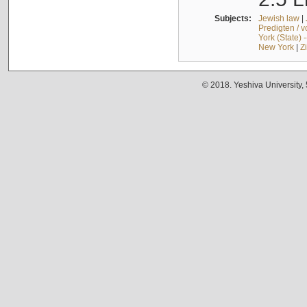
Subjects:
Jewish law
|
Predigten / 
York (State) 
New York
|
Z
© 2018. Yeshiva University,