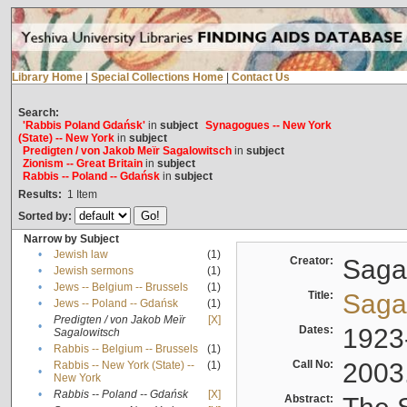
Library Home
|
Special Collections Home
|
Contact Us
Search:
'Rabbis Poland Gdańsk'
in
subject
Synagogues -- New York
(State) -- New York
in
subject
Predigten / von Jakob Meïr Sagalowitsch
in
subject
Zionism -- Great Britain
in
subject
Rabbis -- Poland -- Gdańsk
in
subject
Results:
1
Item
Sorted by:
Narrow by Subject
•
Jewish law
(1)
Creator:
Sagal
•
Jewish sermons
(1)
•
Jews -- Belgium -- Brussels
(1)
Title:
Sagal
•
Jews -- Poland -- Gdańsk
(1)
Predigten / von Jakob Meïr
[X]
•
Dates:
1923
Sagalowitsch
•
Rabbis -- Belgium -- Brussels
(1)
Call No:
2003
Rabbis -- New York (State) --
(1)
•
New York
•
Rabbis -- Poland -- Gdańsk
[X]
Abstract: