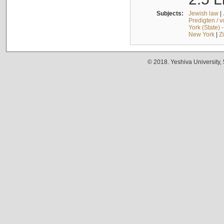
Subjects:
Jewish law
|
Predigten / 
York (State) 
New York
|
Z
© 2018. Yeshiva University,