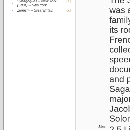
The S
Synagogues -- New York
[X]
•
(State) -- New York
was a
•
Zionism -- Great Britain
[X]
famil
its r
Fren
colle
speec
docu
and p
Sagal
major
Jacob
Solo
Size:
2.5 L