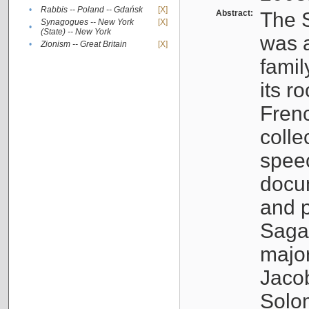
•
Rabbis -- Poland -- Gdańsk
[X]
Abstract:
The S
Synagogues -- New York
[X]
•
(State) -- New York
was a
•
Zionism -- Great Britain
[X]
famil
its r
Fren
colle
speec
docu
and p
Sagal
major
Jacob
Solo