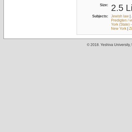
Size:
2.5 L
Subjects:
Jewish law
|
Predigten / 
York (State) 
New York
|
Z
© 2018. Yeshiva University,