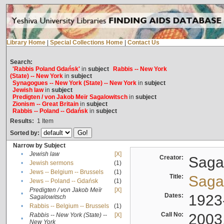
Library Home
|
Special Collections Home
|
Contact Us
Search:
'Rabbis Poland Gdańsk'
in
subject
Rabbis -- New York
(State) -- New York
in
subject
Synagogues -- New York (State) -- New York
in
subject
Jewish law
in
subject
Predigten / von Jakob Meïr Sagalowitsch
in
subject
Zionism -- Great Britain
in
subject
Rabbis -- Poland -- Gdańsk
in
subject
Results:
1
Item
Sorted by:
Narrow by Subject
•
Jewish law
[X]
Creator:
Sagal
•
Jewish sermons
(1)
•
Jews -- Belgium -- Brussels
(1)
Title:
Sagal
•
Jews -- Poland -- Gdańsk
(1)
Predigten / von Jakob Meïr
[X]
•
Dates:
1923
Sagalowitsch
•
Rabbis -- Belgium -- Brussels
(1)
Call No:
2003
Rabbis -- New York (State) --
[X]
•
New York