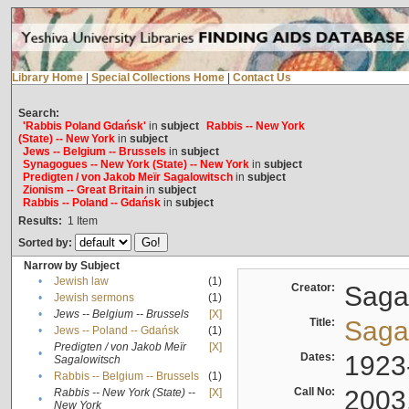
Library Home
|
Special Collections Home
|
Contact Us
Search:
'Rabbis Poland Gdańsk'
in
subject
Rabbis -- New York
(State) -- New York
in
subject
Jews -- Belgium -- Brussels
in
subject
Synagogues -- New York (State) -- New York
in
subject
Predigten / von Jakob Meïr Sagalowitsch
in
subject
Zionism -- Great Britain
in
subject
Rabbis -- Poland -- Gdańsk
in
subject
Results:
1
Item
Sorted by:
Narrow by Subject
•
Jewish law
(1)
Creator:
Sagal
•
Jewish sermons
(1)
•
Jews -- Belgium -- Brussels
[X]
Title:
Sagal
•
Jews -- Poland -- Gdańsk
(1)
Predigten / von Jakob Meïr
[X]
•
Dates:
1923
Sagalowitsch
•
Rabbis -- Belgium -- Brussels
(1)
Call No:
2003
Rabbis -- New York (State) --
[X]
•
New York