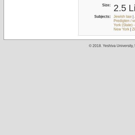
Size:
2.5 L
Subjects:
Jewish law
|
Predigten / 
York (State) 
New York
|
Z
© 2018. Yeshiva University,