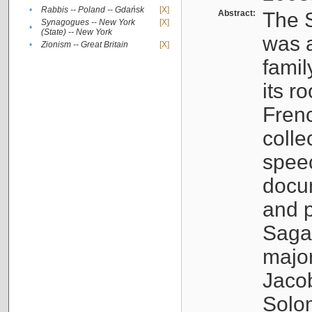
•
Rabbis -- Poland -- Gdańsk
[X]
Abstract:
The S
Synagogues -- New York
[X]
•
(State) -- New York
was a
•
Zionism -- Great Britain
[X]
famil
its r
Fren
colle
speec
docu
and p
Sagal
major
Jacob
Solo