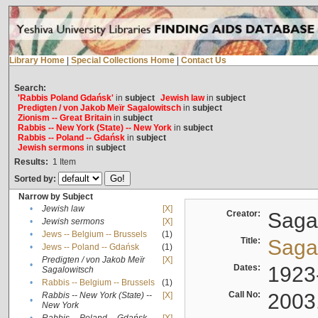
Library Home
|
Special Collections Home
|
Contact Us
Search:
'Rabbis Poland Gdańsk'
in
subject
Jewish law
in
subject
Predigten / von Jakob Meïr Sagalowitsch
in
subject
Zionism -- Great Britain
in
subject
Rabbis -- New York (State) -- New York
in
subject
Rabbis -- Poland -- Gdańsk
in
subject
Jewish sermons
in
subject
Results:
1
Item
Sorted by:
Narrow by Subject
•
Jewish law
[X]
Creator:
Sagal
•
Jewish sermons
[X]
•
Jews -- Belgium -- Brussels
(1)
Title:
Sagal
•
Jews -- Poland -- Gdańsk
(1)
Predigten / von Jakob Meïr
[X]
•
Dates:
1923
Sagalowitsch
•
Rabbis -- Belgium -- Brussels
(1)
Call No:
2003
Rabbis -- New York (State) --
[X]
•
New York