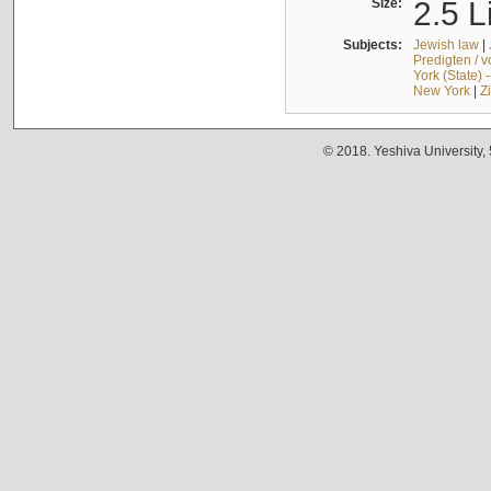
Size:
2.5 L
Subjects:
Jewish law
|
Predigten / 
York (State) 
New York
|
Z
© 2018. Yeshiva University,