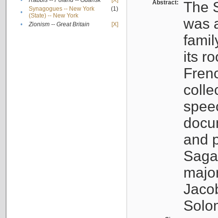
•
Rabbis -- Poland -- Gdańsk
[X]
Abstract:
The S
Synagogues -- New York
(1)
•
(State) -- New York
was a
•
Zionism -- Great Britain
[X]
famil
its r
Fren
colle
speec
docu
and p
Sagal
major
Jacob
Solo