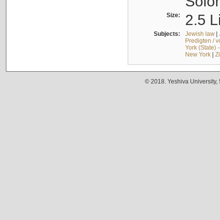
Solo
Size:
2.5 L
Subjects:
Jewish law
|
Predigten / 
York (State) 
New York
|
Z
© 2018. Yeshiva University,