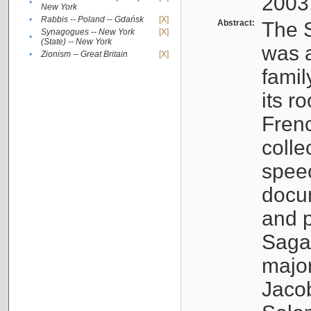
2003
•
New York
•
Rabbis -- Poland -- Gdańsk
[X]
Abstract:
The S
Synagogues -- New York
[X]
•
(State) -- New York
was a
•
Zionism -- Great Britain
[X]
famil
its r
Fren
colle
speec
docu
and p
Sagal
major
Jacob