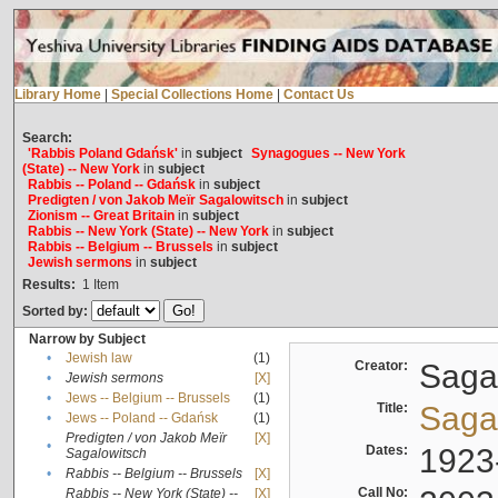
Library Home
|
Special Collections Home
|
Contact Us
Search:
'Rabbis Poland Gdańsk'
in
subject
Synagogues -- New York
(State) -- New York
in
subject
Rabbis -- Poland -- Gdańsk
in
subject
Predigten / von Jakob Meïr Sagalowitsch
in
subject
Zionism -- Great Britain
in
subject
Rabbis -- New York (State) -- New York
in
subject
Rabbis -- Belgium -- Brussels
in
subject
Jewish sermons
in
subject
Results:
1
Item
Sorted by:
Narrow by Subject
•
Jewish law
(1)
Creator:
Sagal
•
Jewish sermons
[X]
•
Jews -- Belgium -- Brussels
(1)
Title:
Sagal
•
Jews -- Poland -- Gdańsk
(1)
Predigten / von Jakob Meïr
[X]
•
Dates:
1923
Sagalowitsch
•
Rabbis -- Belgium -- Brussels
[X]
Call No:
Rabbis -- New York (State) --
[X]