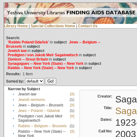
Library Home
|
Special Collections Home
|
Contact Us
Search:
'Rabbis Poland Gdańsk'
in
subject
Jews -- Belgium --
Brussels
in
subject
Jewish law
in
subject
Predigten / von Jakob Meïr Sagalowitsch
in
subject
Zionism -- Great Britain
in
subject
Synagogues -- New York (State) -- New York
in
subject
Rabbis -- New York (State) -- New York
in
subject
Results:
1
Item
Sorted by:
Narrow by Subject
•
Jewish law
[X]
Creator:
Sagal
•
Jewish sermons
(1)
•
Jews -- Belgium -- Brussels
[X]
Title:
Sagal
•
Jews -- Poland -- Gdańsk
(1)
Predigten / von Jakob Meïr
[X]
•
Dates:
1923
Sagalowitsch
•
Rabbis -- Belgium -- Brussels
(1)
Call No:
2003
Rabbis -- New York (State) --
[X]
•
New York