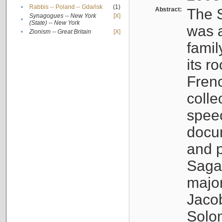
•
Rabbis -- Poland -- Gdańsk
(1)
Abstract:
The S
Synagogues -- New York
[X]
•
(State) -- New York
was a
•
Zionism -- Great Britain
[X]
famil
its r
Fren
colle
speec
docu
and p
Sagal
major
Jacob
Solo