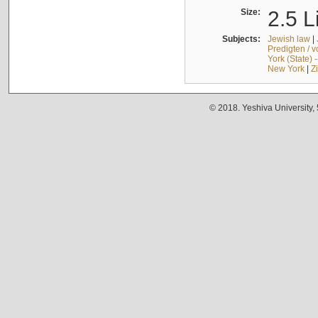
Size:
2.5 L
Subjects:
Jewish law
|
Predigten / 
York (State) 
New York
|
Z
© 2018. Yeshiva University,