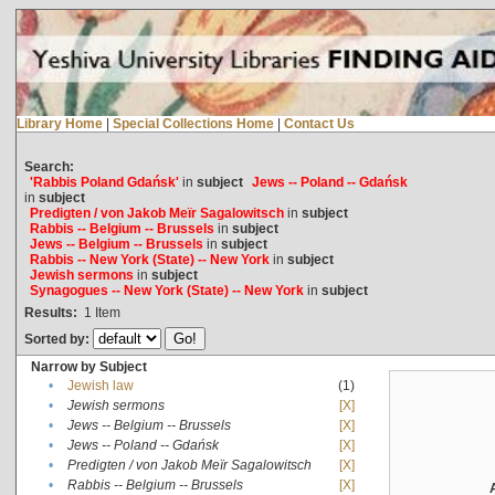
Library Home
|
Special Collections Home
|
Contact Us
Search:
'Rabbis Poland Gdańsk'
in
subject
Jews -- Poland -- Gdańsk
in
subject
Predigten / von Jakob Meïr Sagalowitsch
in
subject
Rabbis -- Belgium -- Brussels
in
subject
Jews -- Belgium -- Brussels
in
subject
Rabbis -- New York (State) -- New York
in
subject
Jewish sermons
in
subject
Synagogues -- New York (State) -- New York
in
subject
Results:
1
Item
Sorted by:
Narrow by Subject
•
Jewish law
(1)
•
Jewish sermons
[X]
•
Jews -- Belgium -- Brussels
[X]
•
Jews -- Poland -- Gdańsk
[X]
•
Predigten / von Jakob Meïr Sagalowitsch
[X]
•
Rabbis -- Belgium -- Brussels
[X]