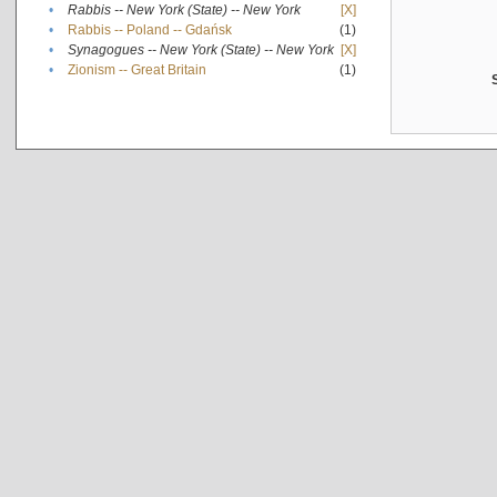
•
Rabbis -- New York (State) -- New York
[X]
•
Rabbis -- Poland -- Gdańsk
(1)
•
Synagogues -- New York (State) -- New York
[X]
•
Zionism -- Great Britain
(1)