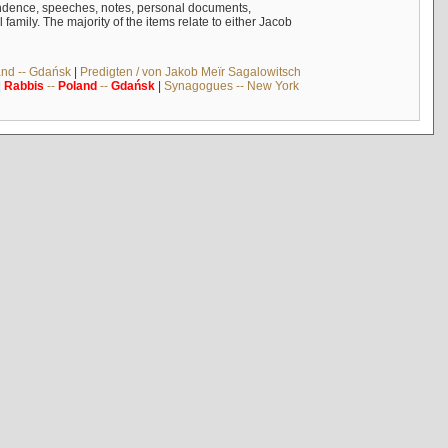
ndence, speeches, notes, personal documents,
mily. The majority of the items relate to either Jacob
and -- Gdańsk
|
Predigten / von Jakob Meïr Sagalowitsch
|
Rabbis
--
Poland
--
Gdańsk
|
Synagogues -- New York