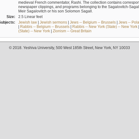
medieval French commentator, Rashi. The collection contains correspo
newspaper clippings, and programs belonging to the Sagalovitch-Sagall fa
Meir Sagalovitch or his son Solomon Sagall.
Size:
2.5 Linear feet
Subjects:
Jewish law
|
Jewish sermons
|
Jews -- Belgium -- Brussels
|
Jews -- Pol
|
Rabbis -- Belgium -- Brussels
|
Rabbis -- New York (State) -- New York
(State) -- New York
|
Zionism -- Great Britain
© 2018. Yeshiva University, 500 West 185th Street, New York, NY 10033