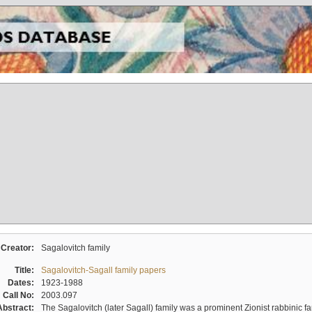
Creator:
Sagalovitch family
Title:
Sagalovitch-Sagall family papers
Dates:
1923-1988
Call No:
2003.097
Abstract:
The Sagalovitch (later Sagall) family was a prominent Zionist rabbinic fa