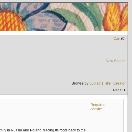
Cart
(
0
)
New Search
Browse by
Subject
|
Title
|
Creator
Page: 1
Requires
cookie*
mily in Russia and Poland, tracing its roots back to the