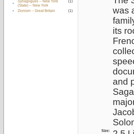
The S
Synagogues -- New York
(1)
•
(State) -- New York
was a
•
Zionism -- Great Britain
(1)
famil
its r
Fren
colle
speec
docu
and p
Sagal
major
Jacob
Solo
Size:
2.5 L