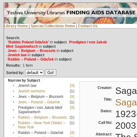
Library Home
|
Special Collections Home
|
Contact Us
Search:
'Rabbis Poland Gdańsk'
in
subject
Predigten / von Jakob
Meïr Sagalowitsch
in
subject
Jews -- Belgium -- Brussels
in
subject
Jewish law
in
subject
Rabbis -- Poland -- Gdańsk
in
subject
Results:
1
Item
Sorted by:
Narrow by Subject
•
Jewish law
[X]
Creator:
Sagal
•
Jewish sermons
(1)
•
Jews -- Belgium -- Brussels
[X]
Title:
Sagal
•
Jews -- Poland -- Gdańsk
(1)
Predigten / von Jakob Meïr
[X]
•
Dates:
1923
Sagalowitsch
•
Rabbis -- Belgium -- Brussels
(1)
Call No:
2003
Rabbis -- New York (State) --
(1)
•
New York
•
Rabbis -- Poland -- Gdańsk
[X]
Abstract: