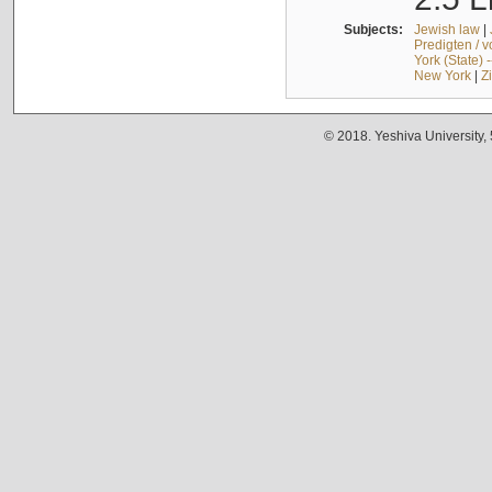
Subjects:
Jewish law
|
Predigten / 
York (State) 
New York
|
Z
© 2018. Yeshiva University,