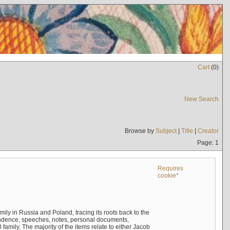
Cart
(
0
)
New Search
Browse by
Subject
|
Title
|
Creator
Page: 1
Requires
cookie*
mily in Russia and Poland, tracing its roots back to the
ndence, speeches, notes, personal documents,
mily. The majority of the items relate to either Jacob