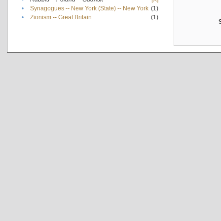
•
Synagogues -- New York (State) -- New York
(1)
•
Zionism -- Great Britain
(1)