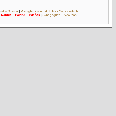
and -- Gdańsk
|
Predigten / von Jakob Meïr Sagalowitsch
|
Rabbis
--
Poland
--
Gdańsk
|
Synagogues -- New York