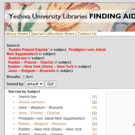
Library Home
|
Special Collections Home
|
Contact Us
Search:
'Rabbis Poland Gdańsk'
in
subject
Predigten / von Jakob
Meïr Sagalowitsch
in
subject
Jewish law
in
subject
Rabbis -- Poland -- Gdańsk
in
subject
Rabbis -- New York (State) -- New York
in
subject
Jews -- Belgium -- Brussels
in
subject
Results:
1
Item
Sorted by:
Narrow by Subject
•
Jewish law
[X]
•
Jewish sermons
(1)
•
Jews -- Belgium -- Brussels
[X]
•
Jews -- Poland -- Gdańsk
(1)
•
Predigten / von Jakob Meïr Sagalowitsch
[X]
•
Rabbis -- Belgium -- Brussels
(1)
•
Rabbis -- New York (State) -- New York
[X]
•
Rabbis -- Poland -- Gdańsk
[X]