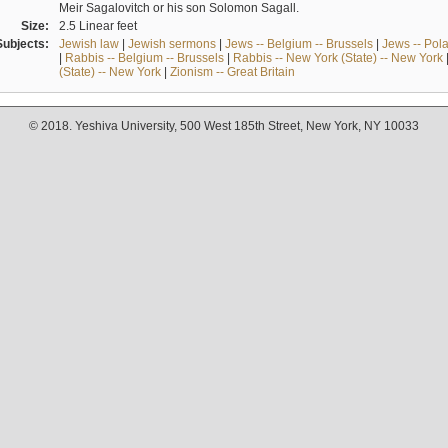
Meir Sagalovitch or his son Solomon Sagall.
Size:
2.5 Linear feet
Subjects:
Jewish law
|
Jewish sermons
|
Jews -- Belgium -- Brussels
|
Jews -- Pol
|
Rabbis -- Belgium -- Brussels
|
Rabbis -- New York (State) -- New York
(State) -- New York
|
Zionism -- Great Britain
© 2018. Yeshiva University, 500 West 185th Street, New York, NY 10033