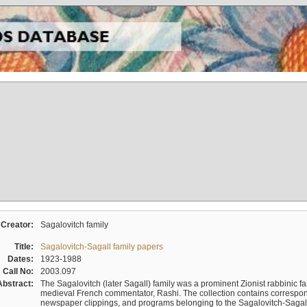
Creator:
Sagalovitch family
Title:
Sagalovitch-Sagall family papers
Dates:
1923-1988
Call No:
2003.097
Abstract:
The Sagalovitch (later Sagall) family was a prominent Zionist rabbinic fa
medieval French commentator, Rashi. The collection contains correspo
newspaper clippings, and programs belonging to the Sagalovitch-Sagall fa