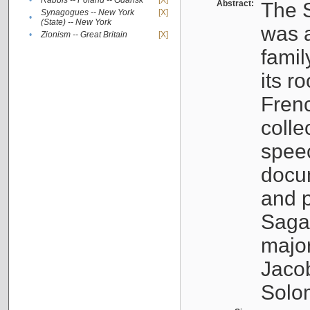
•
Rabbis -- Poland -- Gdańsk
[X]
Abstract:
The S
Synagogues -- New York
[X]
•
(State) -- New York
was a
•
Zionism -- Great Britain
[X]
famil
its r
Fren
colle
speec
docu
and p
Sagal
major
Jacob
Solo