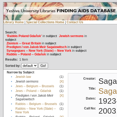
Library Home
|
Special Collections Home
|
Contact Us
Search:
'Rabbis Poland Gdańsk'
in
subject
Jewish sermons
in
subject
Zionism -- Great Britain
in
subject
Predigten / von Jakob Meïr Sagalowitsch
in
subject
Synagogues -- New York (State) -- New York
in
subject
Rabbis -- Poland -- Gdańsk
in
subject
Results:
1
Item
Sorted by:
Narrow by Subject
•
Jewish law
(1)
Creator:
Sagal
•
Jewish sermons
[X]
•
Jews -- Belgium -- Brussels
(1)
Title:
Sagal
•
Jews -- Poland -- Gdańsk
(1)
Predigten / von Jakob Meïr
[X]
•
Dates:
1923
Sagalowitsch
•
Rabbis -- Belgium -- Brussels
(1)
Call No:
2003
Rabbis -- New York (State) --
(1)
•
New York