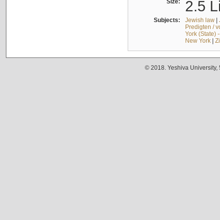
Size:
2.5 L
Subjects:
Jewish law
|
Predigten / 
York (State) 
New York
|
Z
© 2018. Yeshiva University,