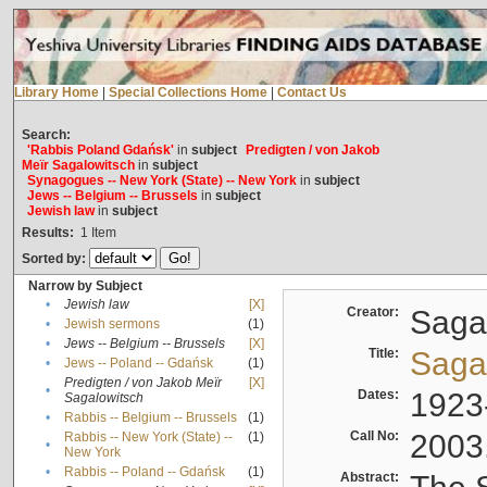
Library Home
|
Special Collections Home
|
Contact Us
Search:
'Rabbis Poland Gdańsk'
in
subject
Predigten / von Jakob
Meïr Sagalowitsch
in
subject
Synagogues -- New York (State) -- New York
in
subject
Jews -- Belgium -- Brussels
in
subject
Jewish law
in
subject
Results:
1
Item
Sorted by:
Narrow by Subject
•
Jewish law
[X]
Creator:
Sagal
•
Jewish sermons
(1)
•
Jews -- Belgium -- Brussels
[X]
Title:
Sagal
•
Jews -- Poland -- Gdańsk
(1)
Predigten / von Jakob Meïr
[X]
•
Dates:
1923
Sagalowitsch
•
Rabbis -- Belgium -- Brussels
(1)
Call No:
2003
Rabbis -- New York (State) --
(1)
•
New York
•
Rabbis -- Poland -- Gdańsk
(1)
Abstract: