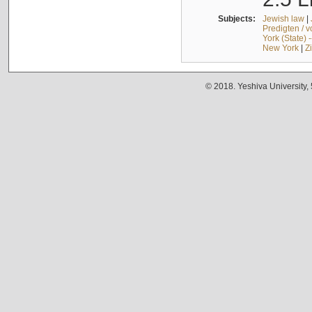
Subjects:
Jewish law
|
Predigten / 
York (State) 
New York
|
Z
© 2018. Yeshiva University,