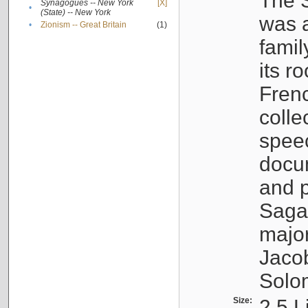
The S
Synagogues -- New York
[X]
•
(State) -- New York
was a
•
Zionism -- Great Britain
(1)
famil
its r
Fren
colle
speec
docu
and p
Sagal
major
Jacob
Solo
Size:
2.5 L