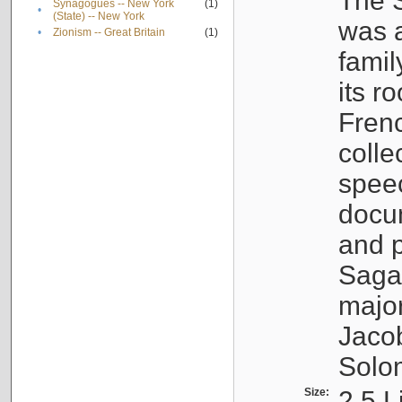
The S
Synagogues -- New York
(1)
•
(State) -- New York
was a
•
Zionism -- Great Britain
(1)
famil
its r
Fren
colle
speec
docu
and p
Sagal
major
Jacob
Solo
Size:
2.5 L