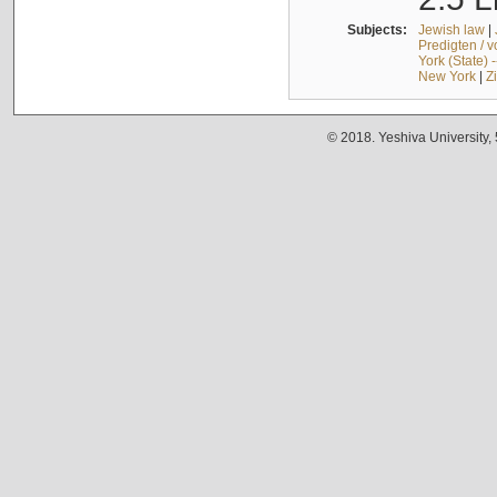
Subjects:
Jewish law
|
Predigten / 
York (State) 
New York
|
Z
© 2018. Yeshiva University,