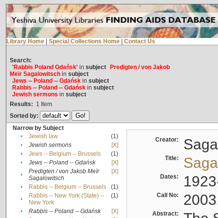
Library Home
|
Special Collections Home
|
Contact Us
Search:
'Rabbis Poland Gdańsk'
in
subject
Predigten / von Jakob
Meïr Sagalowitsch
in
subject
Jews -- Poland -- Gdańsk
in
subject
Rabbis -- Poland -- Gdańsk
in
subject
Jewish sermons
in
subject
Results:
1
Item
Sorted by:
Narrow by Subject
•
Jewish law
(1)
Creator:
Sagal
•
Jewish sermons
[X]
•
Jews -- Belgium -- Brussels
(1)
Title:
Sagal
•
Jews -- Poland -- Gdańsk
[X]
Predigten / von Jakob Meïr
[X]
•
Dates:
1923
Sagalowitsch
•
Rabbis -- Belgium -- Brussels
(1)
Call No:
2003
Rabbis -- New York (State) --
(1)
•
New York
•
Rabbis -- Poland -- Gdańsk
[X]
Abstract: