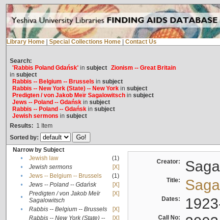
Library Home
|
Special Collections Home
|
Contact Us
Search:
'Rabbis Poland Gdańsk'
in
subject
Zionism -- Great Britain
in
subject
Rabbis -- Belgium -- Brussels
in
subject
Rabbis -- New York (State) -- New York
in
subject
Predigten / von Jakob Meïr Sagalowitsch
in
subject
Jews -- Poland -- Gdańsk
in
subject
Rabbis -- Poland -- Gdańsk
in
subject
Jewish sermons
in
subject
Results:
1
Item
Sorted by:
Narrow by Subject
•
Jewish law
(1)
Creator:
Sagal
•
Jewish sermons
[X]
•
Jews -- Belgium -- Brussels
(1)
Title:
Sagal
•
Jews -- Poland -- Gdańsk
[X]
Predigten / von Jakob Meïr
[X]
•
Dates:
1923
Sagalowitsch
•
Rabbis -- Belgium -- Brussels
[X]
Call No:
Rabbis -- New York (State) --
[X]