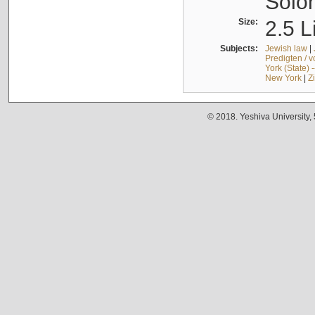
Solo
Size:
2.5 L
Subjects:
Jewish law
|
Predigten / 
York (State) 
New York
|
Z
© 2018. Yeshiva University,