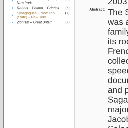
2003
•
New York
•
Rabbis -- Poland -- Gdańsk
[X]
Abstract:
The S
Synagogues -- New York
(1)
•
(State) -- New York
was a
•
Zionism -- Great Britain
[X]
famil
its r
Fren
colle
speec
docu
and p
Sagal
major
Jacob