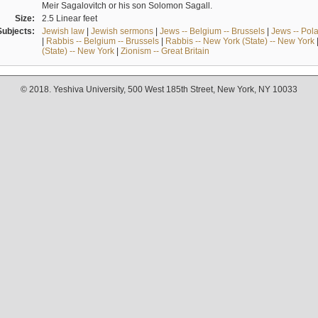
Meir Sagalovitch or his son Solomon Sagall.
Size:
2.5 Linear feet
Subjects:
Jewish law
|
Jewish sermons
|
Jews -- Belgium -- Brussels
|
Jews -- Pol
|
Rabbis -- Belgium -- Brussels
|
Rabbis -- New York (State) -- New York
(State) -- New York
|
Zionism -- Great Britain
© 2018. Yeshiva University, 500 West 185th Street, New York, NY 10033