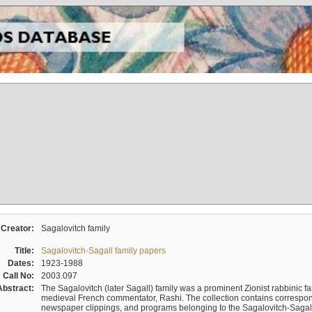
Creator:
Sagalovitch family
Title:
Sagalovitch-Sagall family papers
Dates:
1923-1988
Call No:
2003.097
Abstract:
The Sagalovitch (later Sagall) family was a prominent Zionist rabbinic fa
medieval French commentator, Rashi. The collection contains correspo
newspaper clippings, and programs belonging to the Sagalovitch-Sagall fa