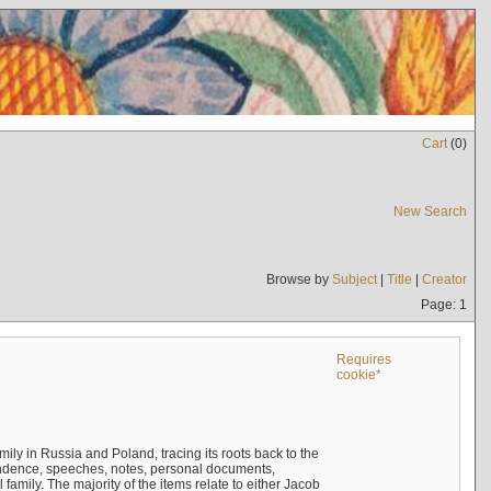
Cart
(
0
)
New Search
Browse by
Subject
|
Title
|
Creator
Page: 1
Requires
cookie*
mily in Russia and Poland, tracing its roots back to the
ndence, speeches, notes, personal documents,
mily. The majority of the items relate to either Jacob