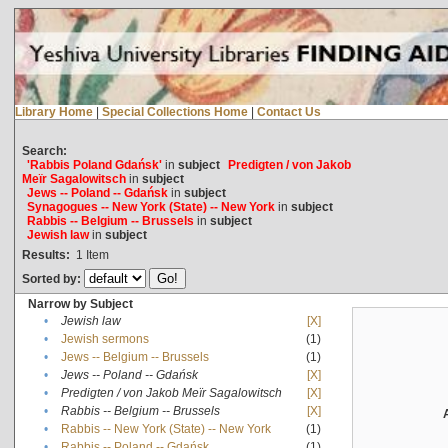
Library Home
|
Special Collections Home
|
Contact Us
Search:
'Rabbis Poland Gdańsk'
in
subject
Predigten / von Jakob
Meïr Sagalowitsch
in
subject
Jews -- Poland -- Gdańsk
in
subject
Synagogues -- New York (State) -- New York
in
subject
Rabbis -- Belgium -- Brussels
in
subject
Jewish law
in
subject
Results:
1
Item
Sorted by:
Narrow by Subject
•
Jewish law
[X]
•
Jewish sermons
(1)
•
Jews -- Belgium -- Brussels
(1)
•
Jews -- Poland -- Gdańsk
[X]
•
Predigten / von Jakob Meïr Sagalowitsch
[X]
•
Rabbis -- Belgium -- Brussels
[X]
•
Rabbis -- New York (State) -- New York
(1)
•
Rabbis -- Poland -- Gdańsk
(1)