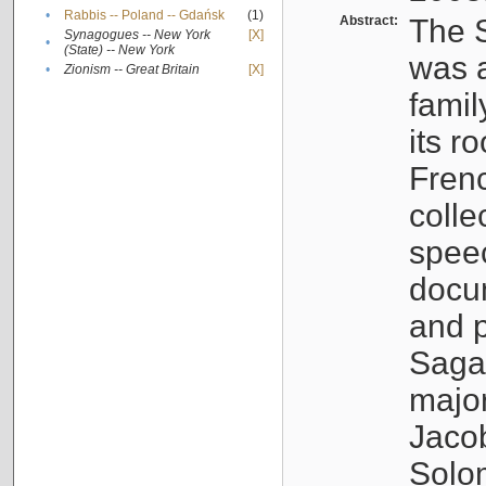
•
Rabbis -- Poland -- Gdańsk
(1)
Abstract:
The S
Synagogues -- New York
[X]
•
(State) -- New York
was a
•
Zionism -- Great Britain
[X]
famil
its r
Fren
colle
speec
docu
and p
Sagal
major
Jacob
Solo