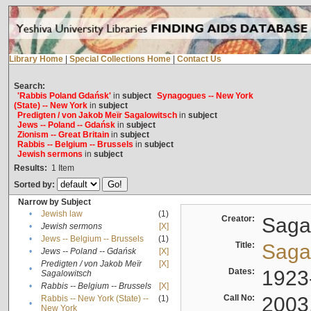
Library Home
|
Special Collections Home
|
Contact Us
Search:
'Rabbis Poland Gdańsk'
in
subject
Synagogues -- New York
(State) -- New York
in
subject
Predigten / von Jakob Meïr Sagalowitsch
in
subject
Jews -- Poland -- Gdańsk
in
subject
Zionism -- Great Britain
in
subject
Rabbis -- Belgium -- Brussels
in
subject
Jewish sermons
in
subject
Results:
1
Item
Sorted by:
Narrow by Subject
•
Jewish law
(1)
Creator:
Sagal
•
Jewish sermons
[X]
•
Jews -- Belgium -- Brussels
(1)
Title:
Sagal
•
Jews -- Poland -- Gdańsk
[X]
Predigten / von Jakob Meïr
[X]
•
Dates:
1923
Sagalowitsch
•
Rabbis -- Belgium -- Brussels
[X]
Call No:
2003
Rabbis -- New York (State) --
(1)
•
New York