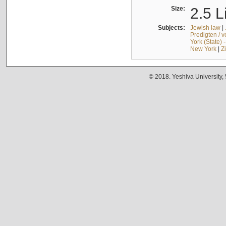
Size:
2.5 L
Subjects:
Jewish law
|
Predigten / 
York (State) 
New York
|
Z
© 2018. Yeshiva University,