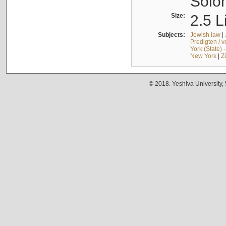
Solo
Size:
2.5 L
Subjects:
Jewish law
|
Predigten / 
York (State) 
New York
|
Z
© 2018. Yeshiva University,