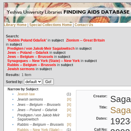
Library Home
|
Special Collections Home
|
Contact Us
Search:
'Rabbis Poland Gdańsk'
in
subject
Zionism -- Great Britain
in
subject
Predigten / von Jakob Meïr Sagalowitsch
in
subject
Jews -- Poland -- Gdańsk
in
subject
Jews -- Belgium -- Brussels
in
subject
Synagogues -- New York (State) -- New York
in
subject
Rabbis -- Belgium -- Brussels
in
subject
Jewish sermons
in
subject
Results:
1
Item
Sorted by:
Narrow by Subject
•
Jewish law
(1)
Creator:
Sagal
•
Jewish sermons
[X]
•
Jews -- Belgium -- Brussels
[X]
Title:
Sagal
•
Jews -- Poland -- Gdańsk
[X]
Predigten / von Jakob Meïr
[X]
•
Dates:
1923
Sagalowitsch
•
Rabbis -- Belgium -- Brussels
[X]
Call No:
Rabbis -- New York (State) --
(1)