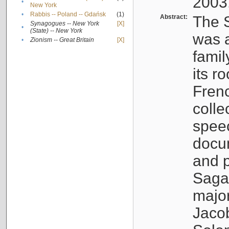
2003
•
New York
•
Rabbis -- Poland -- Gdańsk
(1)
Abstract:
The S
Synagogues -- New York
[X]
•
(State) -- New York
was a
•
Zionism -- Great Britain
[X]
famil
its r
Fren
colle
speec
docu
and p
Sagal
major
Jacob