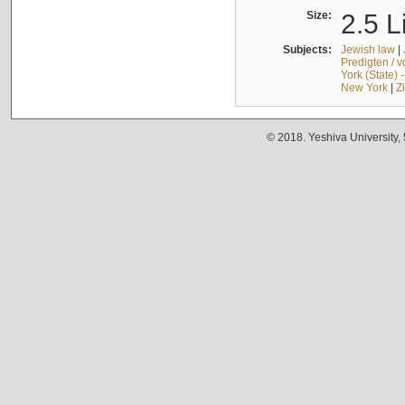
Size:
2.5 L
Subjects:
Jewish law
|
Predigten / 
York (State) 
New York
|
Z
© 2018. Yeshiva University,