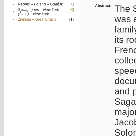
•
Rabbis -- Poland -- Gdańsk
[X]
Abstract:
The S
Synagogues -- New York
[X]
•
(State) -- New York
was a
•
Zionism -- Great Britain
(1)
famil
its r
Fren
colle
speec
docu
and p
Sagal
major
Jacob
Solo