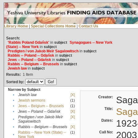
Library Home
|
Special Collections Home
|
Contact Us
Search:
'Rabbis Poland Gdańsk'
in
subject
Synagogues -- New York
(State) -- New York
in
subject
Predigten / von Jakob Meïr Sagalowitsch
in
subject
Rabbis -- Poland -- Gdańsk
in
subject
Jews -- Poland -- Gdańsk
in
subject
Rabbis -- Belgium -- Brussels
in
subject
Jewish law
in
subject
Results:
1
Item
Sorted by:
Narrow by Subject
•
Jewish law
[X]
Creator:
Sagal
•
Jewish sermons
(1)
•
Jews -- Belgium -- Brussels
(1)
Title:
Sagal
•
Jews -- Poland -- Gdańsk
[X]
Predigten / von Jakob Meïr
[X]
•
Dates:
1923
Sagalowitsch
•
Rabbis -- Belgium -- Brussels
[X]
Call No:
2003
Rabbis -- New York (State) --
(1)
•
New York